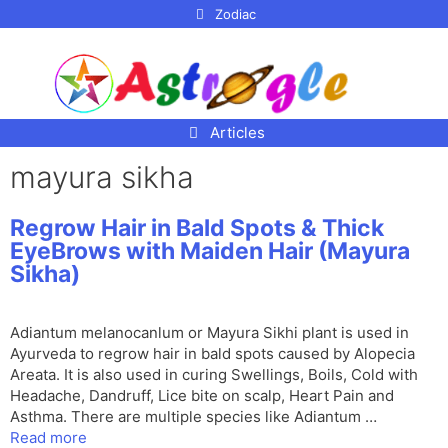
p to
Zodiac
tent
Articles
mayura sikha
Regrow Hair in Bald Spots & Thick
EyeBrows with Maiden Hair (Mayura
Sikha)
Adiantum melanocanlum or Mayura Sikhi plant is used in
Ayurveda to regrow hair in bald spots caused by Alopecia
Areata. It is also used in curing Swellings, Boils, Cold with
Headache, Dandruff, Lice bite on scalp, Heart Pain and
Asthma. There are multiple species like Adiantum …
Read more