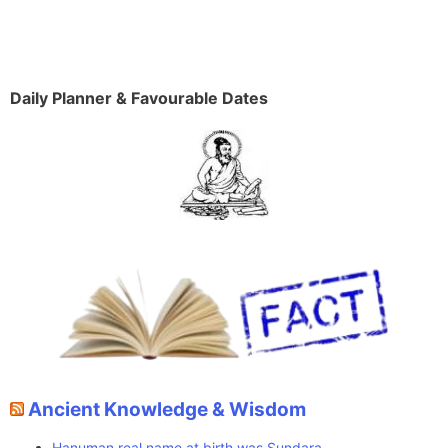
Daily Planner & Favourable Dates
Ancient Knowledge & Wisdom
Hanuman real name at birth was Sundara