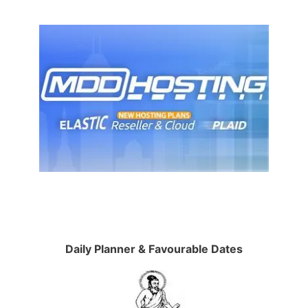
Daily Planner & Favourable Dates