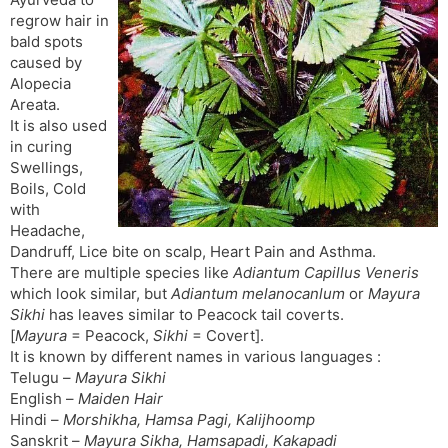
t
r
a
e
k
regrow hair in
n
n
bald spots
s
d
caused by
l
l
Alopecia
a
y
Areata.
t
It is also used
e
in curing
Swellings,
Boils, Cold
with
Headache,
Dandruff, Lice bite on scalp, Heart Pain and Asthma.
There are multiple species like
Adiantum Capillus Veneris
which look similar, but
Adiantum melanocanlum
or
Mayura
Sikhi
has leaves similar to Peacock tail coverts.
[
Mayura
= Peacock,
Sikhi
= Covert].
It is known by different names in various languages :
Telugu –
Mayura Sikhi
English –
Maiden Hair
Hindi –
Morshikha, Hamsa Pagi, Kalijhoomp
Sanskrit –
Mayura Sikha, Hamsapadi, Kakapadi