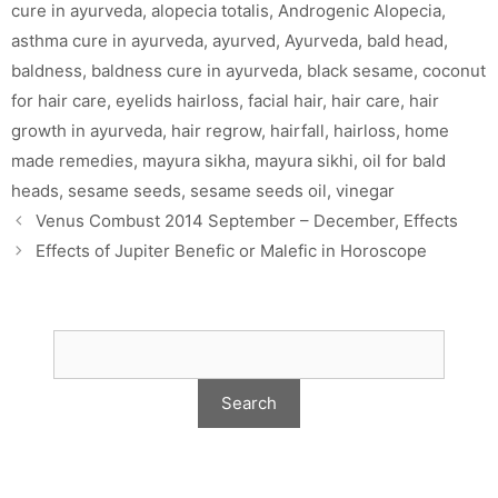
cure in ayurveda
,
alopecia totalis
,
Androgenic Alopecia
,
asthma cure in ayurveda
,
ayurved
,
Ayurveda
,
bald head
,
baldness
,
baldness cure in ayurveda
,
black sesame
,
coconut
for hair care
,
eyelids hairloss
,
facial hair
,
hair care
,
hair
growth in ayurveda
,
hair regrow
,
hairfall
,
hairloss
,
home
made remedies
,
mayura sikha
,
mayura sikhi
,
oil for bald
heads
,
sesame seeds
,
sesame seeds oil
,
vinegar
Venus Combust 2014 September – December, Effects
Effects of Jupiter Benefic or Malefic in Horoscope