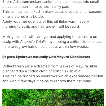
Entire Adiantum melanocanlum plant can be cut into small
pieces and burnt into ashes in a fry pan.
This ash can be mixed in black sesame seeds oil or coconut
oil and stored in a bottle.
Apply required quantity of this oil (luke warm) every
morning to scalp and hair growth will be rapid.
Mixing this ash with vinegar and applying this mixture on
scalp with
Alopecia Totalis
, by dipping a cotton cloth in it can
help to regrow hair on bald spots within few weeks.
Regrow Eyebrows naturally with Mayura Sikha leaves
Collect fresh juice extracted from leaves of Mayura Sikhi
plant and dip a cotton cloth or cotton swab in it.
This can be rubbed on eyebrows which experienced hairfall
and within few days it helps to regrow them naturally.