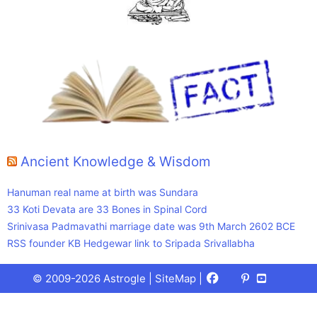
Ancient Knowledge & Wisdom
Hanuman real name at birth was Sundara
33 Koti Devata are 33 Bones in Spinal Cord
Srinivasa Padmavathi marriage date was 9th March 2602 BCE
RSS founder KB Hedgewar link to Sripada Srivallabha
Facebook
X
Pinterest
Youtube
Talks
© 2009-2026 Astrogle |
SiteMap
|
(Twitter)