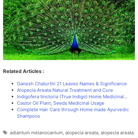
Related Articles :
Ganesh Chaturthi 21 Leaves Names & Significance
Alopecia Areata Natural Treatment and Cure
Indigofera tinctoria (True Indigo) Home Medicinal…
Castor Oil Plant, Seeds Medicinal Usage
Complete Hair Care through Home made Ayurvedic
Shampoos
Tags
adiantum melanocanlum
,
alopecia areata
,
alopecia areata