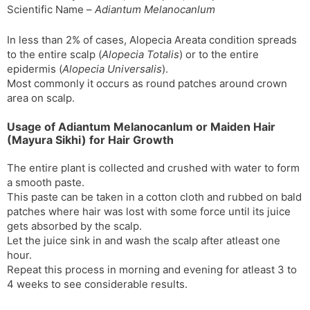
Scientific Name –
Adiantum Melanocanlum
In less than 2% of cases, Alopecia Areata condition spreads
to the entire scalp (
Alopecia Totalis
) or to the entire
epidermis (
Alopecia Universalis
).
Most commonly it occurs as round patches around crown
area on scalp.
Usage of Adiantum Melanocanlum or Maiden Hair
(Mayura Sikhi) for Hair Growth
The entire plant is collected and crushed with water to form
a smooth paste.
This paste can be taken in a cotton cloth and rubbed on bald
patches where hair was lost with some force until its juice
gets absorbed by the scalp.
Let the juice sink in and wash the scalp after atleast one
hour.
Repeat this process in morning and evening for atleast 3 to
4 weeks to see considerable results.