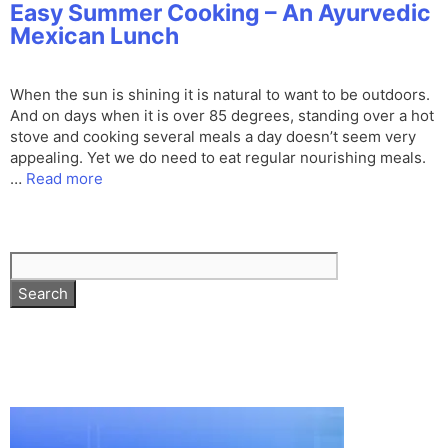
Easy Summer Cooking – An Ayurvedic
Mexican Lunch
When the sun is shining it is natural to want to be outdoors.
And on days when it is over 85 degrees, standing over a hot
stove and cooking several meals a day doesn’t seem very
appealing. Yet we do need to eat regular nourishing meals.
…
Read more