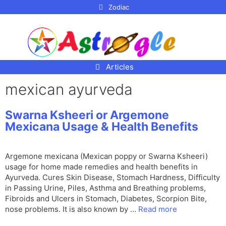
p to
Zodiac
tent
Articles
mexican ayurveda
Swarna Ksheeri or Argemone
Mexicana Usage & Health Benefits
Argemone mexicana (Mexican poppy or Swarna Ksheeri)
usage for home made remedies and health benefits in
Ayurveda. Cures Skin Disease, Stomach Hardness, Difficulty
in Passing Urine, Piles, Asthma and Breathing problems,
Fibroids and Ulcers in Stomach, Diabetes, Scorpion Bite,
nose problems. It is also known by …
Read more