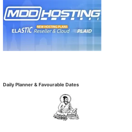
Daily Planner & Favourable Dates