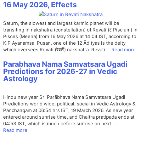
16 May 2026, Effects
Saturn, the slowest and largest karmic planet will be
transiting in nakshatra (constellation) of Revati (ζ Piscium) in
Pisces (Meena) from 16 May 2026 at 14:04 IST, according to
K.P Ayanamsa. Puṣan, one of the 12 Ādityas is the deity
which oversees Revati (रेवती) nakshatra. Revati …
Read more
Parabhava Nama Samvatsara Ugadi
Predictions for 2026-27 in Vedic
Astrology
Hindu new year Sri Parābhava Nama Samvatsara Ugadi
Predictions world wide, political, social in Vedic Astrology &
Panchangam at 06:54 hrs IST, 19 March 2026. As new year
entered around sunrise time, and Chaitra pratipada ends at
04:53 IST, which is much before sunrise on next …
Read more