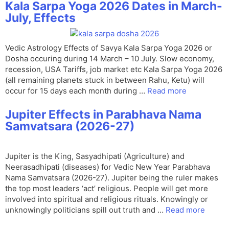
Kala Sarpa Yoga 2026 Dates in March-
July, Effects
Vedic Astrology Effects of Savya Kala Sarpa Yoga 2026 or
Dosha occuring during 14 March – 10 July. Slow economy,
recession, USA Tariffs, job market etc Kala Sarpa Yoga 2026
(all remaining planets stuck in between Rahu, Ketu) will
occur for 15 days each month during …
Read more
Jupiter Effects in Parabhava Nama
Samvatsara (2026-27)
Jupiter is the King, Sasyadhipati (Agriculture) and
Neerasadhipati (diseases) for Vedic New Year Parabhava
Nama Samvatsara (2026-27). Jupiter being the ruler makes
the top most leaders ‘act’ religious. People will get more
involved into spiritual and religious rituals. Knowingly or
unknowingly politicians spill out truth and …
Read more