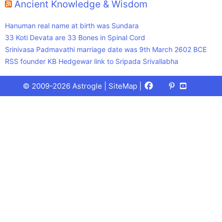
Ancient Knowledge & Wisdom
Hanuman real name at birth was Sundara
33 Koti Devata are 33 Bones in Spinal Cord
Srinivasa Padmavathi marriage date was 9th March 2602 BCE
RSS founder KB Hedgewar link to Sripada Srivallabha
Facebook
X
Pinterest
Youtube
Talks
© 2009-2026 Astrogle |
SiteMap
|
(Twitter)