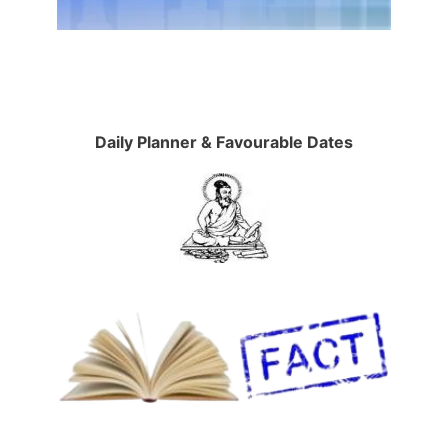
Daily Planner & Favourable Dates