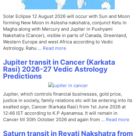
Solar Eclipse 12 August 2026 will occur with Sun and Moon
forming New Moon in Aslesha nakshatra, conjunct Ketu in
Magha along with Mercury and Jupiter in Pushyami
Nakshatra (Cancer), visible in parts of Canada, Greenland,
Western Europe and west Africa according to Vedic
Astrology. Rahu …
Read more
Jupiter transit in Cancer (Karkata
Rasi) 2026-27 Vedic Astrology
Predictions
Jupiter, which controls financial businesses, gold price,
justice in society, family relations etc will be entering into its
exalted sign, Cancer (Karkaṭa Rasi) from 1st June 2026 at
12:46 IST according to K.P Ayanamsa. It will remain in
Cancer till 30th October 2026 and again from …
Read more
Saturn transit in Revati Nakshatra from