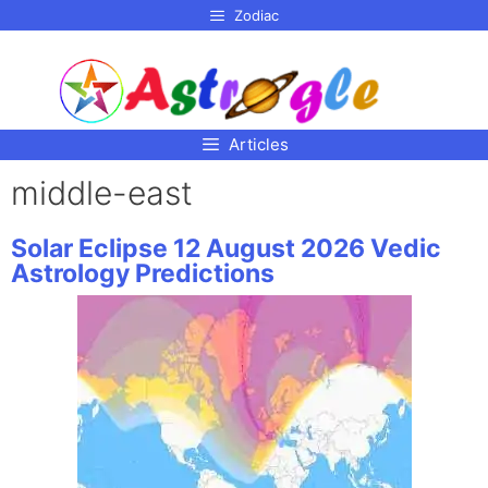
p to
Zodiac
tent
Articles
middle-east
Solar Eclipse 12 August 2026 Vedic
Astrology Predictions