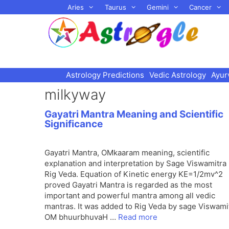
Skip
Aries
Taurus
Gemini
Cancer
to
content
Astrology Predictions
Vedic Astrology
Ayur
milkyway
Gayatri Mantra Meaning and Scientific
Significance
Gayatri Mantra, OMkaaram meaning, scientific
explanation and interpretation by Sage Viswamitra 
Rig Veda. Equation of Kinetic energy KE=1/2mv^2
proved Gayatri Mantra is regarded as the most
important and powerful mantra among all vedic
mantras. It was added to Rig Veda by sage Viswami
OM bhuurbhuvaH …
Read more