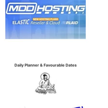
Daily Planner & Favourable Dates