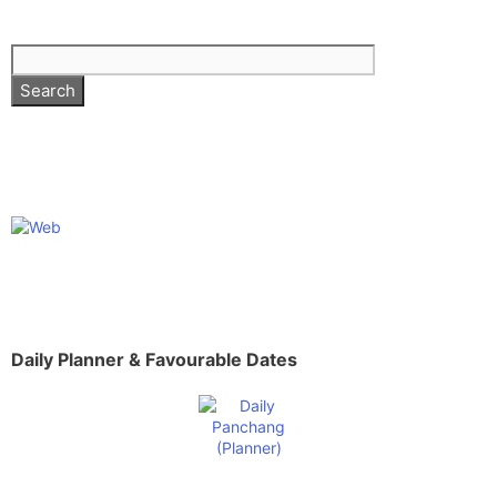
Daily Planner & Favourable Dates