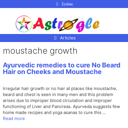
p to
Zodiac
tent
Articles
moustache growth
Ayurvedic remedies to cure No Beard
Hair on Cheeks and Moustache
Irregular hair growth or no hair at places like moustache,
beard and chest is seen in many men and this problem
arises due to improper blood circulation and improper
functioning of Liver and Pancreas. Ayurveda suggests few
home made recipes and yoga asanas to cure this …
Read more