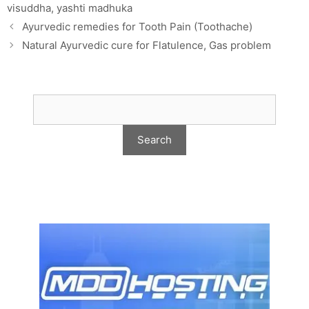
visuddha
,
yashti madhuka
Ayurvedic remedies for Tooth Pain (Toothache)
Natural Ayurvedic cure for Flatulence, Gas problem