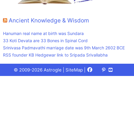
Ancient Knowledge & Wisdom
Hanuman real name at birth was Sundara
33 Koti Devata are 33 Bones in Spinal Cord
Srinivasa Padmavathi marriage date was 9th March 2602 BCE
RSS founder KB Hedgewar link to Sripada Srivallabha
Facebook
X
Pinterest
Youtube
Talks
© 2009-2026 Astrogle |
SiteMap
|
(Twitter)