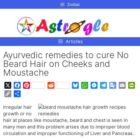
p to
Zodiac
tent
Articles
Ayurvedic remedies to cure No
Beard Hair on Cheeks and
Moustache
X
F
P
R
B
W
M
T
G
E
P
a
i
e
l
h
e
e
o
m
r
C
S
c
n
d
u
a
s
l
o
a
i
o
h
e
t
d
e
t
s
e
g
i
n
Irregular hair
p
a
b
e
i
s
s
e
g
l
l
t
growth or no
y
r
o
r
t
k
A
n
r
e
F
hair at places like moustache, beard and chest is seen in
L
e
o
e
y
p
g
a
T
r
many men and this problem arises due to improper blood
i
circulation and improper functioning of Liver and Pancreas.
k
s
p
e
m
r
i
n