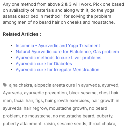
Any one method from above 2 & 3 will work. Pick one based
on availablity of materials and along with it, do the yoga
asanas described in method 1 for solving the problem
among men of no beard hair on cheeks and moustache.
Related Articles :
Insomnia - Ayurvedic and Yoga Treatment
Natural Ayurvedic cure for Flatulence, Gas problem
Ayurvedic methods to cure Liver problems
Ayurvedic cure for Diabetes
Ayurvedic cure for Irregular Menstruation
Tags
ajna chakra
,
alopecia areata cure in ayurveda
,
ayurved
,
Ayurveda
,
ayurvedic prevention
,
black sesame
,
chest hair
men
,
facial hair
,
figs
,
hair growth exercises
,
hair growth in
ayurveda
,
hair regrow
,
moustache growth
,
no beard
problem
,
no moustache
,
no moustache beard
,
puberty
,
puberty attainment
,
raisin
,
sesame seeds
,
throat chakra
,