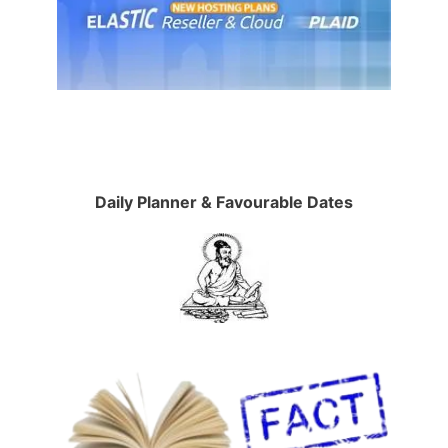
Daily Planner & Favourable Dates