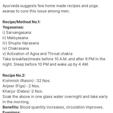
t
r
a
e
k
Ayurveda suggests few home made recipes and yoga
n
n
asanas to cure this issue among men.
s
d
l
l
Recipe/Method No.1:
a
y
Yogasanas:
t
i) Sarvangasana
e
ii) Matsyasana
iii) Shupta Vajrasana
iv) Chakrasana
v) Activation of Agna and Throat chakra
Take breakfast/meals before 10 A.M. and after 8 PM in the
night. Sleep before 10 PM and wake up by 4 AM.
Recipe No.2:
Kishmish (Raisin) : 32 Nos.
Anjeer (Figs) : 2 Nos.
Kharjur (Dates) :2 Nos.
Soak the above in one glass water overnight and take early
in the morning.
Benefits:
Blood quantity increases, circulation improves.
Evenings: