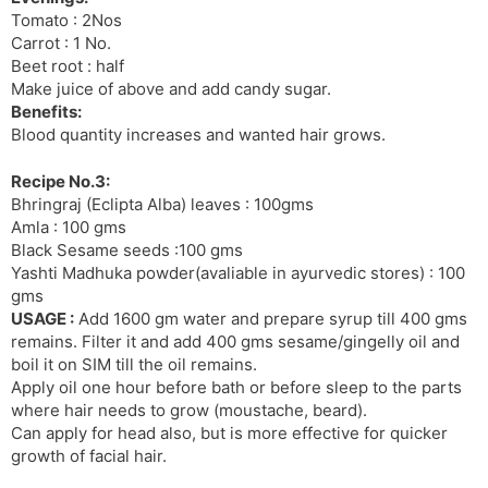
Tomato : 2Nos
Carrot : 1 No.
Beet root : half
Make juice of above and add candy sugar.
Benefits:
Blood quantity increases and wanted hair grows.
Recipe No.3:
Bhringraj (Eclipta Alba) leaves : 100gms
Amla : 100 gms
Black Sesame seeds :100 gms
Yashti Madhuka powder(avaliable in ayurvedic stores) : 100
gms
USAGE :
Add 1600 gm water and prepare syrup till 400 gms
remains. Filter it and add 400 gms sesame/gingelly oil and
boil it on SIM till the oil remains.
Apply oil one hour before bath or before sleep to the parts
where hair needs to grow (moustache, beard).
Can apply for head also, but is more effective for quicker
growth of facial hair.