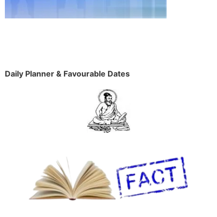
Daily Planner & Favourable Dates