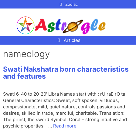
p to
Zodiac
tent
Articles
nameology
Swati Nakshatra born characteristics
and features
Swati 6-40 to 20-20′ Libra Names start with : rU raE rO ta
General Characteristics: Sweet, soft spoken, virtuous,
compassionate, mild, quiet nature, controls passions and
desires, skilled in trade, merciful, charitable. Translation:
The priest, the sword Symbol: Coral – strong intuitive and
psychic properties – …
Read more