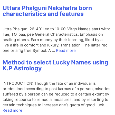
Uttara Phalguni Nakshatra born
characteristics and features
Uttra Phalguni 26-40′ Leo to 10-00′ Virgo Names start with:
Tae, TO, paa, pee General Characteristics: Emphasis on
healing others. Earn money by their learning, liked by all,
live a life in comfort and luxury. Translation: The latter red
one or a fig tree Symbol: A …
Read more
Method to select Lucky Names using
K.P Astrology
INTRODUCTION: Though the fate of an individual is
predestined according to past karmas of a person, miseries
suffered by a person can be reduced to a certain extent by
taking recourse to remedial measures, and by resorting to
certain techniques to increase one’s quota of good-luck. …
Read more