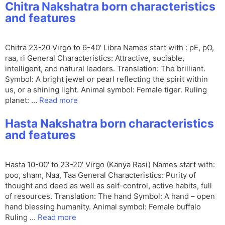
Chitra Nakshatra born characteristics
and features
Chitra 23-20 Virgo to 6-40′ Libra Names start with : pE, pO,
raa, ri General Characteristics: Attractive, sociable,
intelligent, and natural leaders. Translation: The brilliant.
Symbol: A bright jewel or pearl reflecting the spirit within
us, or a shining light. Animal symbol: Female tiger. Ruling
planet: …
Read more
Hasta Nakshatra born characteristics
and features
Hasta 10-00′ to 23-20′ Virgo (Kanya Rasi) Names start with:
poo, sham, Naa, Taa General Characteristics: Purity of
thought and deed as well as self-control, active habits, full
of resources. Translation: The hand Symbol: A hand – open
hand blessing humanity. Animal symbol: Female buffalo
Ruling …
Read more