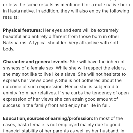
or less the same results as mentioned for a male native born
in Hasta native. In addition, they will also enjoy the following
results:
Physical features:
Her eyes and ears will be extremely
beautiful and entirely different from those born in other
Nakshatras. A typical shoulder. Very attractive with soft
body.
Character and general events:
She will have the inherent
shyness of a female sex. While she will respect the elders,
she may not like to live like a slave. She will not hesitate to
express her views openly. She is not bothered about the
outcome of such expression. Hence she is subjected to
enmity from her relatives. If she curbs the tendency of open
expression of her views she can attain good amount of
success in the family front and enjoy her life in full.
Education, sources of earning/profession:
In most of the
cases, hasta female is not employed mainly due to good
financial stability of her parents as well as her husband. In