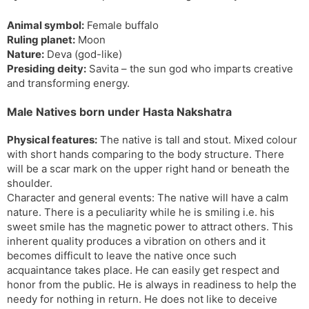
s
d
Animal symbol:
Female buffalo
l
l
Ruling planet:
Moon
a
y
Nature:
Deva (god-like)
t
Presiding deity:
Savita – the sun god who imparts creative
e
and transforming energy.
Male Natives born under Hasta Nakshatra
Physical features:
The native is tall and stout. Mixed colour
with short hands comparing to the body structure. There
will be a scar mark on the upper right hand or beneath the
shoulder.
Character and general events: The native will have a calm
nature. There is a peculiarity while he is smiling i.e. his
sweet smile has the magnetic power to attract others. This
inherent quality produces a vibration on others and it
becomes difficult to leave the native once such
acquaintance takes place. He can easily get respect and
honor from the public. He is always in readiness to help the
needy for nothing in return. He does not like to deceive