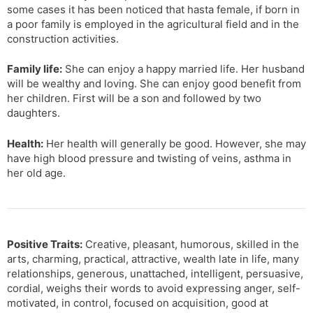
some cases it has been noticed that hasta female, if born in
a poor family is employed in the agricultural field and in the
construction activities.
Family life:
She can enjoy a happy married life. Her husband
will be wealthy and loving. She can enjoy good benefit from
her children. First will be a son and followed by two
daughters.
Health:
Her health will generally be good. However, she may
have high blood pressure and twisting of veins, asthma in
her old age.
Positive Traits:
Creative, pleasant, humorous, skilled in the
arts, charming, practical, attractive, wealth late in life, many
relationships, generous, unattached, intelligent, persuasive,
cordial, weighs their words to avoid expressing anger, self-
motivated, in control, focused on acquisition, good at