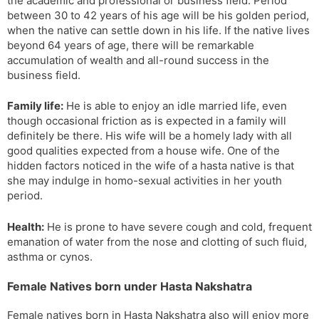
the academic and professional or business field. Period
between 30 to 42 years of his age will be his golden period,
when the native can settle down in his life. If the native lives
beyond 64 years of age, there will be remarkable
accumulation of wealth and all-round success in the
business field.
Family life:
He is able to enjoy an idle married life, even
though occasional friction as is expected in a family will
definitely be there. His wife will be a homely lady with all
good qualities expected from a house wife. One of the
hidden factors noticed in the wife of a hasta native is that
she may indulge in homo-sexual activities in her youth
period.
Health:
He is prone to have severe cough and cold, frequent
emanation of water from the nose and clotting of such fluid,
asthma or cynos.
Female Natives born under Hasta Nakshatra
Female natives born in Hasta Nakshatra also will enjoy more