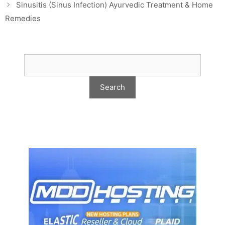
Sinusitis (Sinus Infection) Ayurvedic Treatment & Home
Remedies