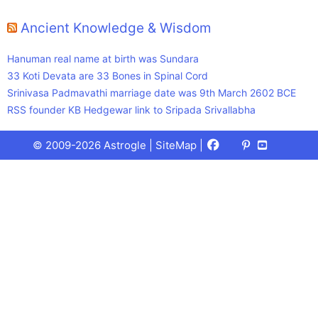
Ancient Knowledge & Wisdom
Hanuman real name at birth was Sundara
33 Koti Devata are 33 Bones in Spinal Cord
Srinivasa Padmavathi marriage date was 9th March 2602 BCE
RSS founder KB Hedgewar link to Sripada Srivallabha
Facebook
X
Pinterest
Youtube
Talks
© 2009-2026 Astrogle |
SiteMap
|
(Twitter)