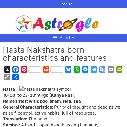
p to
Zodiac
tent
Articles
Hasta Nakshatra born
characteristics and features
X
F
P
R
B
W
M
T
G
E
P
a
i
e
l
h
e
e
o
m
r
C
S
c
n
d
u
a
s
l
o
a
i
o
h
e
t
d
e
t
s
e
g
i
n
Hasta
p
a
b
e
i
s
s
e
g
l
l
t
10-00′ to 23-20′ Virgo (Kanya Rasi)
y
r
o
r
t
k
A
n
r
e
F
Names start with: poo, sham, Naa, Taa
L
e
o
e
y
p
g
a
T
r
General Characteristics:
Purity of thought and deed as well
i
as self-control, active habits, full of resources.
k
s
p
e
m
r
i
n
Translation:
The hand
t
r
a
e
k
Symbol:
A hand – open hand blessing humanity.
n
n