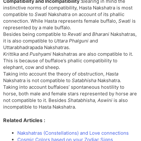
Compatibility and Incompatibility :
Bearing in mind the
instinctive norms of compatibility, Hasta Nakshatra is most
compatible to
Swati
Nakshatra on account of its phallic
connection. While Hasta represents female buffalo,
Swati
is
represented by a male buffalo.
Besides being compatible to
Revati
and
Bharani
Nakshatras,
it is also compatible to
Uttara Phalguni
and
Uttarabhadrapada Nakshatras.
Krittika
and
Pushyami
Nakshatras are also compatible to it.
This is because of buffaloe’s phallic compatibility to
elephant, cow and sheep.
Taking into account the theory of obstruction,
Hasta
Nakshatra is not compatible to
Satabhisha
Nakshatra.
Taking into account buffaloes’ spontaneous hostility to
horse, both male and female stars represented by horse are
not compatible to it. Besides
Shatabhisha, Aswini
is also
incompatible to Hasta Nakshatra.
Related Articles :
Nakshatras (Constellations) and Love connections
Cosmic Colors based on your Zodiac Signs