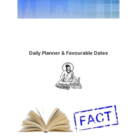
Daily Planner & Favourable Dates