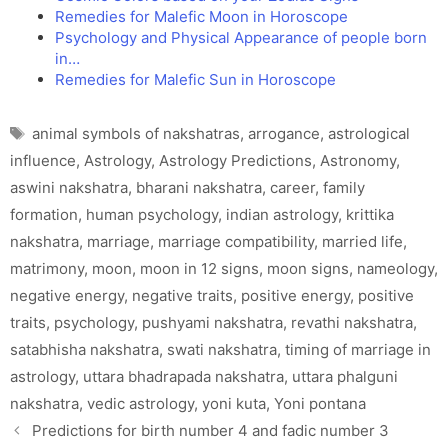
Remedies for Malefic Moon in Horoscope
Psychology and Physical Appearance of people born
in…
Remedies for Malefic Sun in Horoscope
Tags
animal symbols of nakshatras
,
arrogance
,
astrological
influence
,
Astrology
,
Astrology Predictions
,
Astronomy
,
aswini nakshatra
,
bharani nakshatra
,
career
,
family
formation
,
human psychology
,
indian astrology
,
krittika
nakshatra
,
marriage
,
marriage compatibility
,
married life
,
matrimony
,
moon
,
moon in 12 signs
,
moon signs
,
nameology
,
negative energy
,
negative traits
,
positive energy
,
positive
traits
,
psychology
,
pushyami nakshatra
,
revathi nakshatra
,
satabhisha nakshatra
,
swati nakshatra
,
timing of marriage in
astrology
,
uttara bhadrapada nakshatra
,
uttara phalguni
nakshatra
,
vedic astrology
,
yoni kuta
,
Yoni pontana
Predictions for birth number 4 and fadic number 3