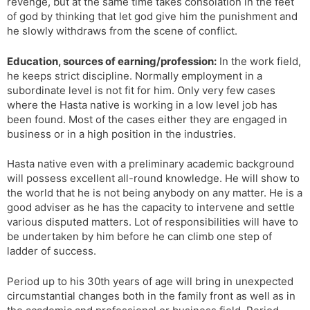
revenge, but at the same time takes consolation in the feet
of god by thinking that let god give him the punishment and
he slowly withdraws from the scene of conflict.
Education, sources of earning/profession:
In the work field,
he keeps strict discipline. Normally employment in a
subordinate level is not fit for him. Only very few cases
where the Hasta native is working in a low level job has
been found. Most of the cases either they are engaged in
business or in a high position in the industries.
Hasta native even with a preliminary academic background
will possess excellent all-round knowledge. He will show to
the world that he is not being anybody on any matter. He is a
good adviser as he has the capacity to intervene and settle
various disputed matters. Lot of responsibilities will have to
be undertaken by him before he can climb one step of
ladder of success.
Period up to his 30th years of age will bring in unexpected
circumstantial changes both in the family front as well as in