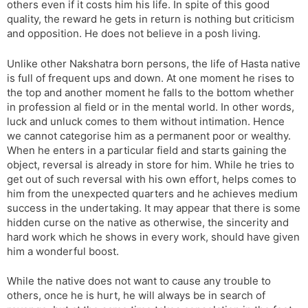
others even if it costs him his life. In spite of this good
quality, the reward he gets in return is nothing but criticism
and opposition. He does not believe in a posh living.
Unlike other Nakshatra born persons, the life of Hasta native
is full of frequent ups and down. At one moment he rises to
the top and another moment he falls to the bottom whether
in profession al field or in the mental world. In other words,
luck and unluck comes to them without intimation. Hence
we cannot categorise him as a permanent poor or wealthy.
When he enters in a particular field and starts gaining the
object, reversal is already in store for him. While he tries to
get out of such reversal with his own effort, helps comes to
him from the unexpected quarters and he achieves medium
success in the undertaking. It may appear that there is some
hidden curse on the native as otherwise, the sincerity and
hard work which he shows in every work, should have given
him a wonderful boost.
While the native does not want to cause any trouble to
others, once he is hurt, he will always be in search of