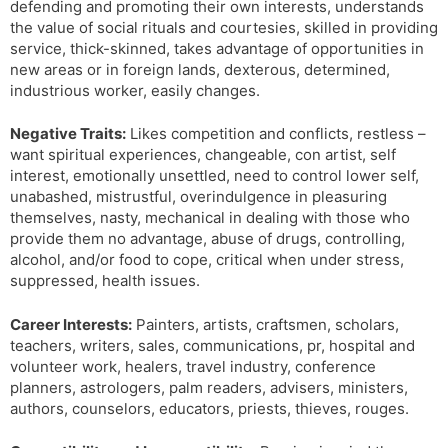
defending and promoting their own interests, understands
the value of social rituals and courtesies, skilled in providing
service, thick-skinned, takes advantage of opportunities in
new areas or in foreign lands, dexterous, determined,
industrious worker, easily changes.
Negative Traits:
Likes competition and conflicts, restless –
want spiritual experiences, changeable, con artist, self
interest, emotionally unsettled, need to control lower self,
unabashed, mistrustful, overindulgence in pleasuring
themselves, nasty, mechanical in dealing with those who
provide them no advantage, abuse of drugs, controlling,
alcohol, and/or food to cope, critical when under stress,
suppressed, health issues.
Career Interests:
Painters, artists, craftsmen, scholars,
teachers, writers, sales, communications, pr, hospital and
volunteer work, healers, travel industry, conference
planners, astrologers, palm readers, advisers, ministers,
authors, counselors, educators, priests, thieves, rouges.