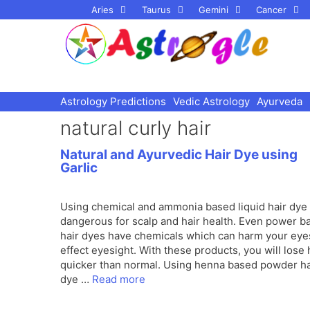
Skip
Aries
Taurus
Gemini
Cancer
to
content
Astrology Predictions
Vedic Astrology
Ayurveda
natural curly hair
Natural and Ayurvedic Hair Dye using
Garlic
Using chemical and ammonia based liquid hair dye 
dangerous for scalp and hair health. Even power b
hair dyes have chemicals which can harm your eye
effect eyesight. With these products, you will lose 
quicker than normal. Using henna based powder ha
dye …
Read more