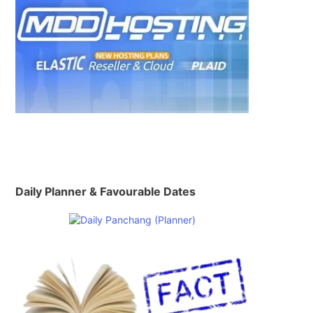
Daily Planner & Favourable Dates