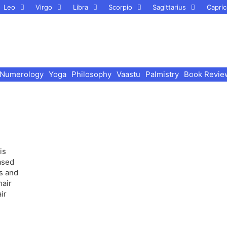
Leo
Virgo
Libra
Scorpio
Sagittarius
Capric
Numerology
Yoga
Philosophy
Vaastu
Palmistry
Book Revie
is
ased
s and
hair
ir