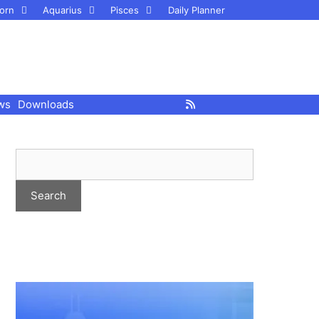
orn
Aquarius
Pisces
Daily Planner
ws
Downloads