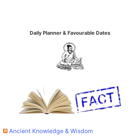
Daily Planner & Favourable Dates
Ancient Knowledge & Wisdom