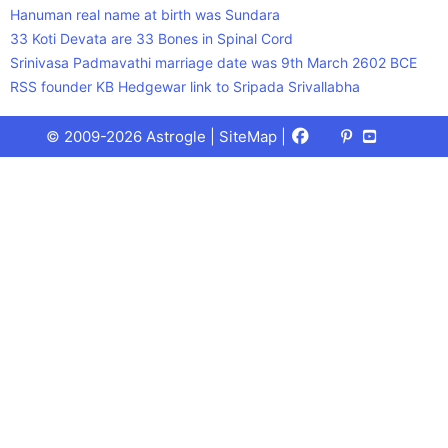
Hanuman real name at birth was Sundara
33 Koti Devata are 33 Bones in Spinal Cord
Srinivasa Padmavathi marriage date was 9th March 2602 BCE
RSS founder KB Hedgewar link to Sripada Srivallabha
Facebook
X
Pinterest
Youtube
Talks
© 2009-2026 Astrogle |
SiteMap
|
(Twitter)