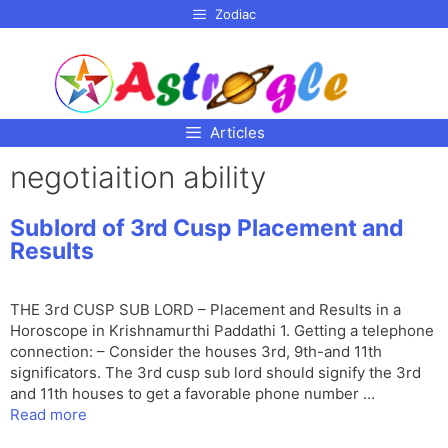
p to
Zodiac
tent
Articles
negotiaition ability
Sublord of 3rd Cusp Placement and
Results
THE 3rd CUSP SUB LORD – Placement and Results in a
Horoscope in Krishnamurthi Paddathi 1. Getting a telephone
connection: – Consider the houses 3rd, 9th-and 11th
significators. The 3rd cusp sub lord should signify the 3rd
and 11th houses to get a favorable phone number …
Read more