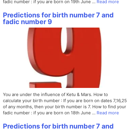
fadic number : if you are born on 19th June …
Read more
Predictions for birth number 7 and
fadic number 9
You are under the influence of Ketu & Mars. How to
calculate your birth number : If you are born on dates 7,16,25
of any months, then your birth number is 7. How to find your
fadic number : if you are born on 18th June …
Read more
Predictions for birth number 7 and