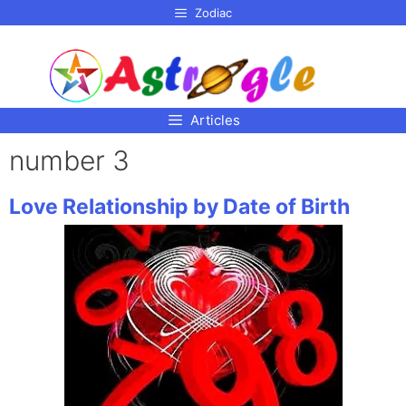
p to
Zodiac
tent
Articles
number 3
Love Relationship by Date of Birth