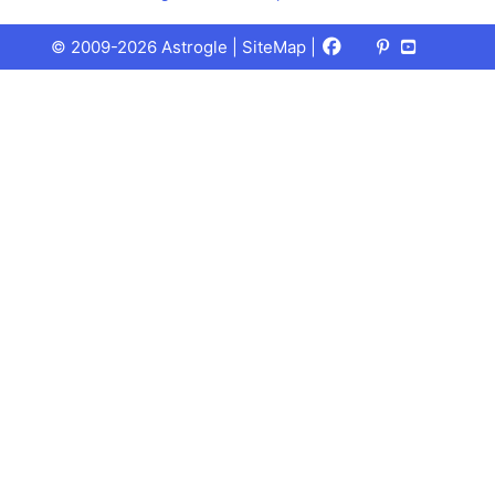
Facebook
X
Pinterest
Youtube
Talks
© 2009-2026 Astrogle |
SiteMap
|
(Twitter)