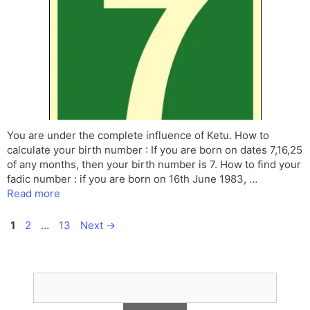
You are under the complete influence of Ketu. How to
calculate your birth number : If you are born on dates 7,16,25
of any months, then your birth number is 7. How to find your
fadic number : if you are born on 16th June 1983, …
Read more
Page
Page
Page
1
2
…
13
Next
→