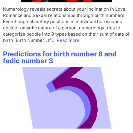
Numerology reveals secrets about your inclination in Love,
Romance and Sexual relationships through birth numbers.
Eventhough planetary positions in individual horoscopes
decide romantic nature of a person, numerology tries to
categorize people into 9 types based on their sum of date of
birth (Birth Number). If …
Read more
Predictions for birth number 8 and
fadic number 3