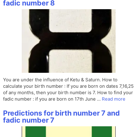
fadic number 8
You are under the influence of Ketu & Saturn. How to
calculate your birth number : If you are born on dates 7,16,25
of any months, then your birth number is 7. How to find your
fadic number : if you are born on 17th June …
Read more
Predictions for birth number 7 and
fadic number 7