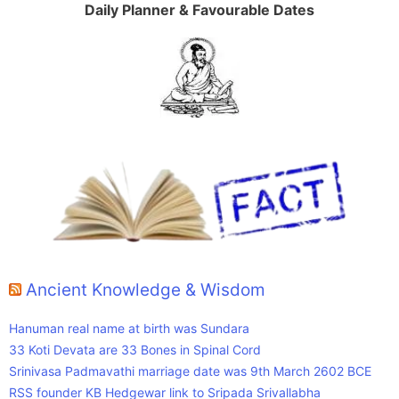
Daily Planner & Favourable Dates
Ancient Knowledge & Wisdom
Hanuman real name at birth was Sundara
33 Koti Devata are 33 Bones in Spinal Cord
Srinivasa Padmavathi marriage date was 9th March 2602 BCE
RSS founder KB Hedgewar link to Sripada Srivallabha