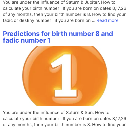
You are under the influence of Saturn & Jupiter. How to
calculate your birth number : If you are born on dates 8,17,26
of any months, then your birth number is 8. How to find your
fadic or destiny number : if you are born on …
Read more
Predictions for birth number 8 and
fadic number 1
You are under the influence of Saturn & Sun. How to
calculate your birth number : If you are born on dates 8,17,26
of any months, then your birth number is 8. How to find your