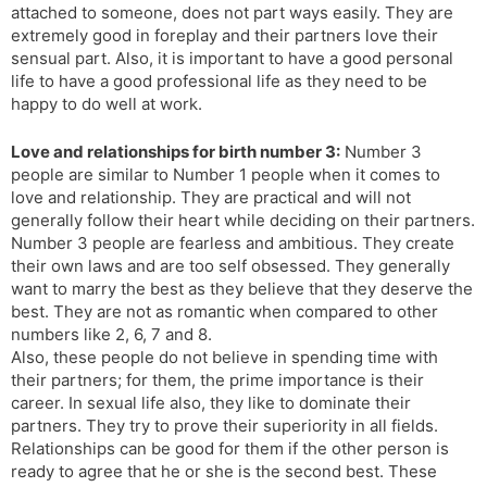
attached to someone, does not part ways easily. They are
extremely good in foreplay and their partners love their
sensual part. Also, it is important to have a good personal
life to have a good professional life as they need to be
happy to do well at work.
Love and relationships for birth number 3:
Number 3
people are similar to Number 1 people when it comes to
love and relationship. They are practical and will not
generally follow their heart while deciding on their partners.
Number 3 people are fearless and ambitious. They create
their own laws and are too self obsessed. They generally
want to marry the best as they believe that they deserve the
best. They are not as romantic when compared to other
numbers like 2, 6, 7 and 8.
Also, these people do not believe in spending time with
their partners; for them, the prime importance is their
career. In sexual life also, they like to dominate their
partners. They try to prove their superiority in all fields.
Relationships can be good for them if the other person is
ready to agree that he or she is the second best. These