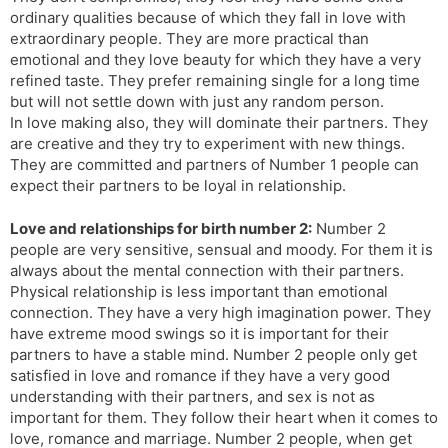
ordinary qualities because of which they fall in love with
extraordinary people. They are more practical than
emotional and they love beauty for which they have a very
refined taste. They prefer remaining single for a long time
but will not settle down with just any random person.
In love making also, they will dominate their partners. They
are creative and they try to experiment with new things.
They are committed and partners of Number 1 people can
expect their partners to be loyal in relationship.
Love and relationships for birth number 2:
Number 2
people are very sensitive, sensual and moody. For them it is
always about the mental connection with their partners.
Physical relationship is less important than emotional
connection. They have a very high imagination power. They
have extreme mood swings so it is important for their
partners to have a stable mind. Number 2 people only get
satisfied in love and romance if they have a very good
understanding with their partners, and sex is not as
important for them. They follow their heart when it comes to
love, romance and marriage. Number 2 people, when get