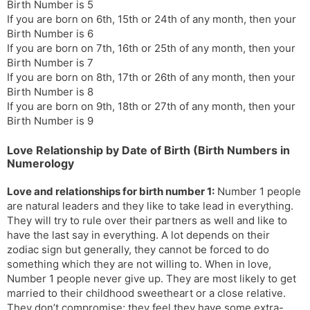
Birth Number is 5
If you are born on 6th, 15th or 24th of any month, then your
Birth Number is 6
If you are born on 7th, 16th or 25th of any month, then your
Birth Number is 7
If you are born on 8th, 17th or 26th of any month, then your
Birth Number is 8
If you are born on 9th, 18th or 27th of any month, then your
Birth Number is 9
Love Relationship by Date of Birth (Birth Numbers in
Numerology
Love and relationships for birth number 1:
Number 1 people
are natural leaders and they like to take lead in everything.
They will try to rule over their partners as well and like to
have the last say in everything. A lot depends on their
zodiac sign but generally, they cannot be forced to do
something which they are not willing to. When in love,
Number 1 people never give up. They are most likely to get
married to their childhood sweetheart or a close relative.
They don’t compromise; they feel they have some extra-