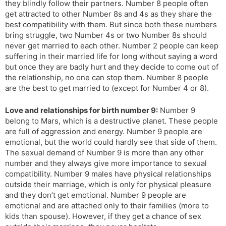
they blindly follow their partners. Number 8 people often
get attracted to other Number 8s and 4s as they share the
best compatibility with them. But since both these numbers
bring struggle, two Number 4s or two Number 8s should
never get married to each other. Number 2 people can keep
suffering in their married life for long without saying a word
but once they are badly hurt and they decide to come out of
the relationship, no one can stop them. Number 8 people
are the best to get married to (except for Number 4 or 8).
Love and relationships for birth number 9:
Number 9
belong to Mars, which is a destructive planet. These people
are full of aggression and energy. Number 9 people are
emotional, but the world could hardly see that side of them.
The sexual demand of Number 9 is more than any other
number and they always give more importance to sexual
compatibility. Number 9 males have physical relationships
outside their marriage, which is only for physical pleasure
and they don’t get emotional. Number 9 people are
emotional and are attached only to their families (more to
kids than spouse). However, if they get a chance of sex