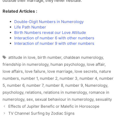
outside their marriage, they never hesitate.
Related Articles :
Double-Digit Numbers in Numerology
Life Path Number
Birth Numbers reveal our Love Attitude
Interaction of number 6 with other numbers
Interaction of number 9 with other numbers
Tags
attitude in love
,
birth number
,
chaldean numerology
,
friendship in numerology
,
human psychology
,
love affair
,
love affairs
,
love failure
,
love marriage
,
love secrets
,
nature
numbers
,
number 1
,
number 2
,
number 3
,
number 4
,
number
5
,
number 6
,
number 7
,
number 8
,
number 9
,
Numerology
,
psychology
,
relations
,
relations in numerology
,
romance in
numerology
,
sex
,
sexual behaviour in numerology
,
sexuality
Effects of Jupiter Benefic or Malefic in Horoscope
TV Channel Surfing by Zodiac Signs