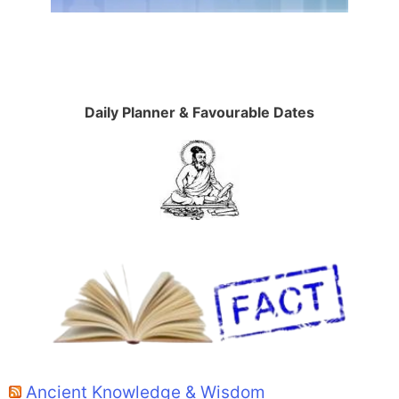
Daily Planner & Favourable Dates
Ancient Knowledge & Wisdom