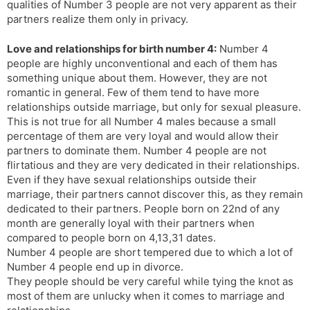
qualities of Number 3 people are not very apparent as their
partners realize them only in privacy.
Love and relationships for birth number 4:
Number 4
people are highly unconventional and each of them has
something unique about them. However, they are not
romantic in general. Few of them tend to have more
relationships outside marriage, but only for sexual pleasure.
This is not true for all Number 4 males because a small
percentage of them are very loyal and would allow their
partners to dominate them. Number 4 people are not
flirtatious and they are very dedicated in their relationships.
Even if they have sexual relationships outside their
marriage, their partners cannot discover this, as they remain
dedicated to their partners. People born on 22nd of any
month are generally loyal with their partners when
compared to people born on 4,13,31 dates.
Number 4 people are short tempered due to which a lot of
Number 4 people end up in divorce.
They people should be very careful while tying the knot as
most of them are unlucky when it comes to marriage and