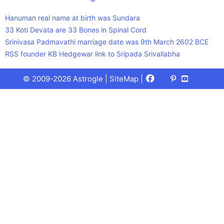
Hanuman real name at birth was Sundara
33 Koti Devata are 33 Bones in Spinal Cord
Srinivasa Padmavathi marriage date was 9th March 2602 BCE
RSS founder KB Hedgewar link to Sripada Srivallabha
Facebook
X
Pinterest
Youtube
Talks
© 2009-2026 Astrogle |
SiteMap
|
(Twitter)