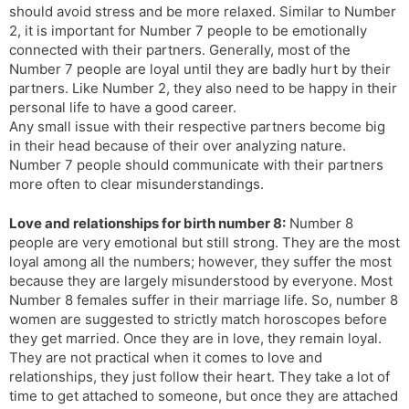
should avoid stress and be more relaxed. Similar to Number
2, it is important for Number 7 people to be emotionally
connected with their partners. Generally, most of the
Number 7 people are loyal until they are badly hurt by their
partners. Like Number 2, they also need to be happy in their
personal life to have a good career.
Any small issue with their respective partners become big
in their head because of their over analyzing nature.
Number 7 people should communicate with their partners
more often to clear misunderstandings.
Love and relationships for birth number 8:
Number 8
people are very emotional but still strong. They are the most
loyal among all the numbers; however, they suffer the most
because they are largely misunderstood by everyone. Most
Number 8 females suffer in their marriage life. So, number 8
women are suggested to strictly match horoscopes before
they get married. Once they are in love, they remain loyal.
They are not practical when it comes to love and
relationships, they just follow their heart. They take a lot of
time to get attached to someone, but once they are attached