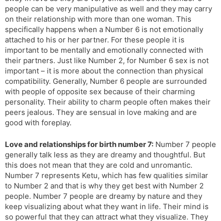
people can be very manipulative as well and they may carry
on their relationship with more than one woman. This
specifically happens when a Number 6 is not emotionally
attached to his or her partner. For these people it is
important to be mentally and emotionally connected with
their partners. Just like Number 2, for Number 6 sex is not
important – it is more about the connection than physical
compatibility. Generally, Number 6 people are surrounded
with people of opposite sex because of their charming
personality. Their ability to charm people often makes their
peers jealous. They are sensual in love making and are
good with foreplay.
Love and relationships for birth number 7:
Number 7 people
generally talk less as they are dreamy and thoughtful. But
this does not mean that they are cold and unromantic.
Number 7 represents Ketu, which has few qualities similar
to Number 2 and that is why they get best with Number 2
people. Number 7 people are dreamy by nature and they
keep visualizing about what they want in life. Their mind is
so powerful that they can attract what they visualize. They