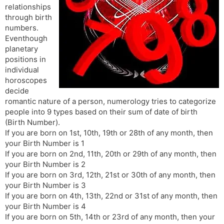
relationships
s
d
through birth
l
l
numbers.
a
y
Eventhough
t
planetary
e
positions in
individual
horoscopes
decide
romantic nature of a person, numerology tries to categorize
people into 9 types based on their sum of date of birth
(Birth Number).
If you are born on 1st, 10th, 19th or 28th of any month, then
your Birth Number is 1
If you are born on 2nd, 11th, 20th or 29th of any month, then
your Birth Number is 2
If you are born on 3rd, 12th, 21st or 30th of any month, then
your Birth Number is 3
If you are born on 4th, 13th, 22nd or 31st of any month, then
your Birth Number is 4
If you are born on 5th, 14th or 23rd of any month, then your