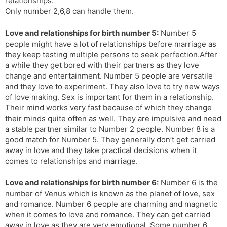
relationships.
Only number 2,6,8 can handle them.
Love and relationships for birth number 5:
Number 5
people might have a lot of relationships before marriage as
they keep testing multiple persons to seek perfection.After
a while they get bored with their partners as they love
change and entertainment. Number 5 people are versatile
and they love to experiment. They also love to try new ways
of love making. Sex is important for them in a relationship.
Their mind works very fast because of which they change
their minds quite often as well. They are impulsive and need
a stable partner similar to Number 2 people. Number 8 is a
good match for Number 5. They generally don’t get carried
away in love and they take practical decisions when it
comes to relationships and marriage.
Love and relationships for birth number 6:
Number 6 is the
number of Venus which is known as the planet of love, sex
and romance. Number 6 people are charming and magnetic
when it comes to love and romance. They can get carried
away in love as they are very emotional. Some number 6