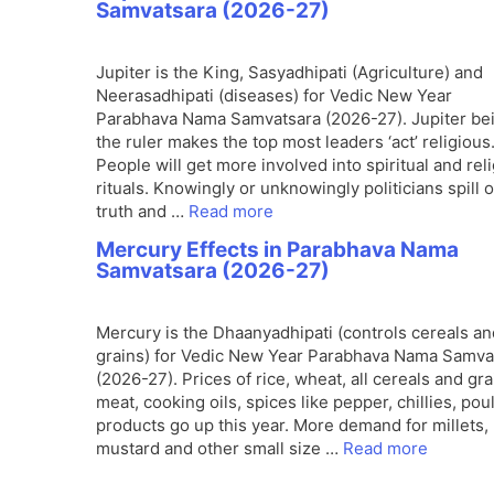
Samvatsara (2026-27)
Jupiter is the King, Sasyadhipati (Agriculture) and
Neerasadhipati (diseases) for Vedic New Year
Parabhava Nama Samvatsara (2026-27). Jupiter be
the ruler makes the top most leaders ‘act’ religious
People will get more involved into spiritual and rel
rituals. Knowingly or unknowingly politicians spill 
truth and …
Read more
Mercury Effects in Parabhava Nama
Samvatsara (2026-27)
Mercury is the Dhaanyadhipati (controls cereals an
grains) for Vedic New Year Parabhava Nama Samva
(2026-27). Prices of rice, wheat, all cereals and gra
meat, cooking oils, spices like pepper, chillies, poul
products go up this year. More demand for millets,
mustard and other small size …
Read more