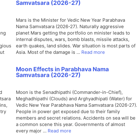
Samvatsara (2026-27)
Mars is the Minister for Vedic New Year Parabhava
Nama Samvatsara (2026-27). Naturally aggressive
ing
planet Mars getting the portfolio on minister leads to
.
internal disputes, wars, bomb blasts, missile attacks,
igious
earth quakes, land slides. War situation is most parts of
out
Asia. Most of the damage is …
Read more
Moon Effects in Parabhava Nama
Samvatsara (2026-27)
d
Moon is the Senadhipathi (Commander-in-Chief),
tsara
Meghadhipathi (Clouds) and Arghyadhipati (Water) for
ins,
Vedic New Year Parabhava Nama Samvatsara (2026-27)
try
People in power get exposed due to their family
members and secret relations. Accidents on sea will be
a common scene this year. Governments of almost
every major …
Read more