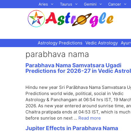
Skip
Aries
Taurus
Gemini
Cancer
to
content
Astrology Predictions
Vedic Astrology
Ayur
parabhava nama
Parabhava Nama Samvatsara Ugadi
Predictions for 2026-27 in Vedic Astro
Hindu new year Sri Parābhava Nama Samvatsara U
Predictions world wide, political, social in Vedic
Astrology & Panchangam at 06:54 hrs IST, 19 Marc
2026. As new year entered around sunrise time, a
Chaitra pratipada ends at 04:53 IST, which is much
before sunrise on next …
Read more
Jupiter Effects in Parabhava Nama