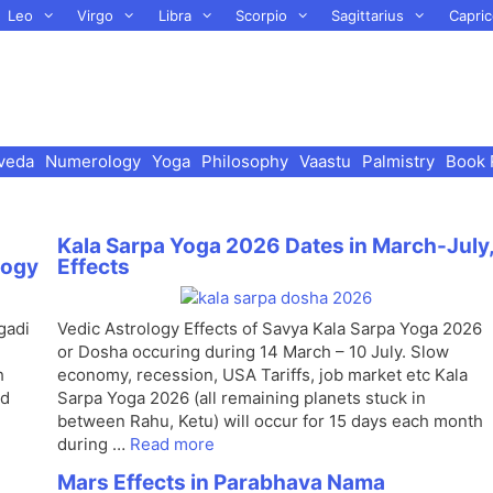
Leo
Virgo
Libra
Scorpio
Sagittarius
Capric
veda
Numerology
Yoga
Philosophy
Vaastu
Palmistry
Book 
Kala Sarpa Yoga 2026 Dates in March-July
logy
Effects
gadi
Vedic Astrology Effects of Savya Kala Sarpa Yoga 2026
or Dosha occuring during 14 March – 10 July. Slow
h
economy, recession, USA Tariffs, job market etc Kala
nd
Sarpa Yoga 2026 (all remaining planets stuck in
between Rahu, Ketu) will occur for 15 days each month
during …
Read more
Mars Effects in Parabhava Nama