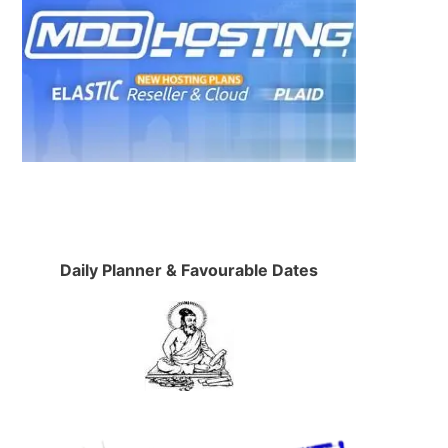
Daily Planner & Favourable Dates
.