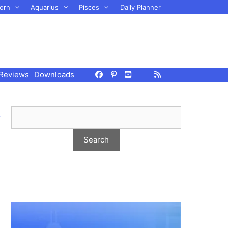
orn
Aquarius
Pisces
Daily Planner
Reviews
Downloads
,