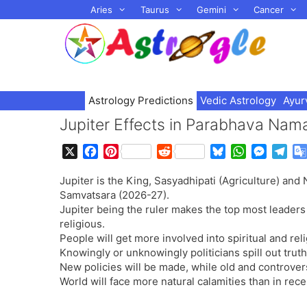
Skip
Aries
Taurus
Gemini
Cancer
to
content
Astrology Predictions
Vedic Astrology
Ayur
Jupiter Effects in Parabhava Na
X
F
P
R
B
W
M
T
a
i
e
l
h
e
e
Jupiter is the King, Sasyadhipati (Agriculture) an
c
n
d
u
a
s
l
Samvatsara (2026-27).
e
t
d
e
t
s
e
Jupiter being the ruler makes the top most leaders 
b
e
i
s
s
e
g
religious.
o
r
t
k
A
n
r
People will get more involved into spiritual and reli
o
e
y
p
g
a
Knowingly or unknowingly politicians spill out truth
k
s
p
e
m
New policies will be made, while old and controvers
t
r
World will face more natural calamities than in rece