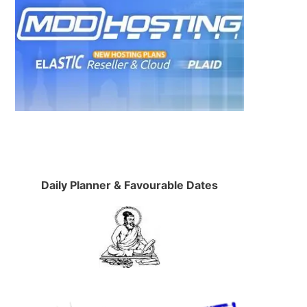
Daily Planner & Favourable Dates