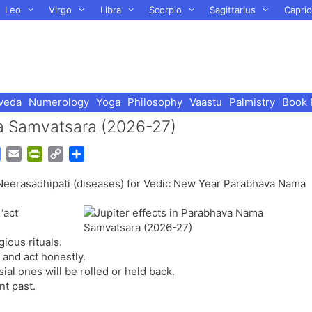
Leo
Virgo
Libra
Scorpio
Sagittarius
Capric
veda
Numerology
Yoga
Philosophy
Vaastu
Palmistry
Book 
ma Samvatsara (2026-27)
G
E
P
C
S
o
m
r
o
h
d Neerasadhipati (diseases) for Vedic New Year Parabhava Nama
o
a
i
p
a
g
i
n
y
r
‘act’
l
l
t
L
e
e
F
i
gious rituals.
T
r
n
 and act honestly.
r
i
k
ial ones will be rolled or held back.
a
e
nt past.
n
n
s
d