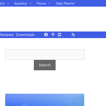
orn
Aquarius
Pisces
Daily Planner
Reviews
Downloads