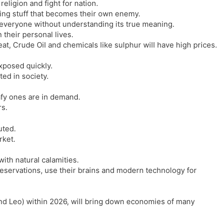
religion and fight for nation.
l
l
ting stuff that becomes their own enemy.
a
y
 everyone without understanding its true meaning.
t
n their personal lives.
e
at, Crude Oil and chemicals like sulphur will have high prices.
xposed quickly.
ted in society.
fy ones are in demand.
rs.
uted.
rket.
ith natural calamities.
 reservations, use their brains and modern technology for
nd Leo) within 2026, will bring down economies of many