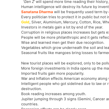
‘
Gen Z
‘ will spend more time reading their history, 
Human intelligence will destroy its future by inven
Sanatana Dharma
will be frequently used term by
Every politician tries to protect it in public but not i
Gold
, Silver, Aluminium, Mercury, Cotton, Rice, Whe
Investors in metals gain a lot by end of the year.
Corruption in religious places increases but gets e
People will be more philanthropic and it gets reflec
Wise and learned men get their due recognition.
Vegetables which grow underneath the soil and lea
Seasonal fruits like mangoes bring losses to farme
New tourist places will be explored, only to be poll
More foreign investments in India opens up the ma
Imported fruits gain more popularity.
War and Inflation effects American economy along w
Intelligent people who got sidelined due to law or
destruction.
Book reading increases among youth.
Jupiter jumping through 3 signs (Gemini, Cancer a
countries.