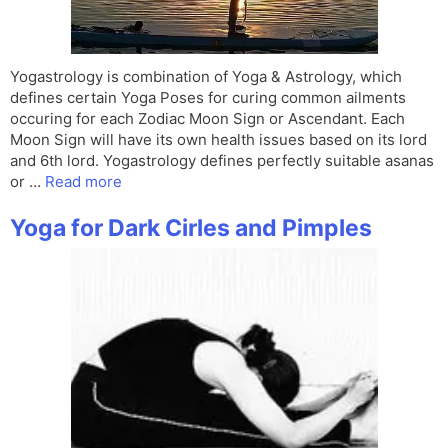
Yogastrology is combination of Yoga & Astrology, which
defines certain Yoga Poses for curing common ailments
occuring for each Zodiac Moon Sign or Ascendant. Each
Moon Sign will have its own health issues based on its lord
and 6th lord. Yogastrology defines perfectly suitable asanas
or …
Read more
Yoga for Dark Cirles and Pimples