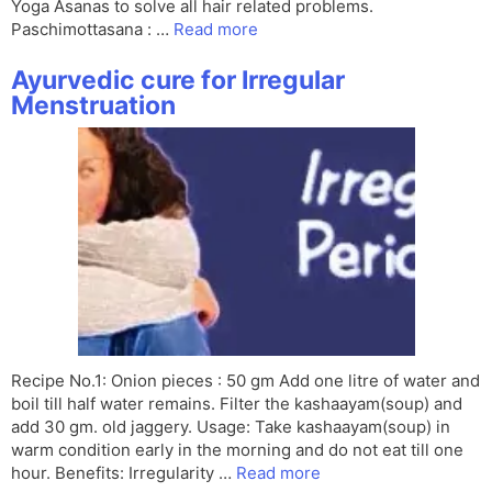
Yoga Asanas to solve all hair related problems.
Paschimottasana : …
Read more
Ayurvedic cure for Irregular
Menstruation
Recipe No.1: Onion pieces : 50 gm Add one litre of water and
boil till half water remains. Filter the kashaayam(soup) and
add 30 gm. old jaggery. Usage: Take kashaayam(soup) in
warm condition early in the morning and do not eat till one
hour. Benefits: Irregularity …
Read more