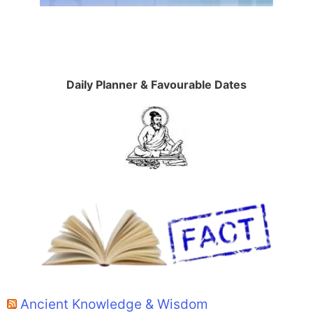
Daily Planner & Favourable Dates
Ancient Knowledge & Wisdom