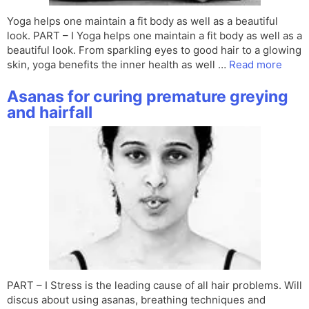
Yoga helps one maintain a fit body as well as a beautiful
look. PART – I Yoga helps one maintain a fit body as well as a
beautiful look. From sparkling eyes to good hair to a glowing
skin, yoga benefits the inner health as well …
Read more
Asanas for curing premature greying
and hairfall
PART – I Stress is the leading cause of all hair problems. Will
discus about using asanas, breathing techniques and