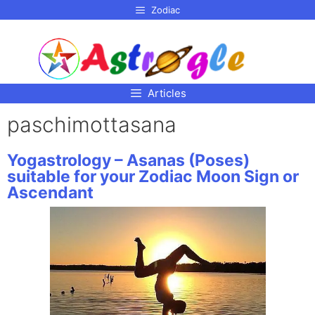
p to
Zodiac
tent
Articles
paschimottasana
Yogastrology – Asanas (Poses)
suitable for your Zodiac Moon Sign or
Ascendant