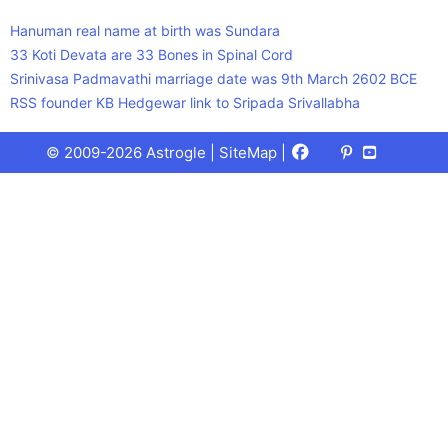
Hanuman real name at birth was Sundara
33 Koti Devata are 33 Bones in Spinal Cord
Srinivasa Padmavathi marriage date was 9th March 2602 BCE
RSS founder KB Hedgewar link to Sripada Srivallabha
Facebook
X
Pinterest
Youtube
Talks
© 2009-2026 Astrogle |
SiteMap
|
(Twitter)