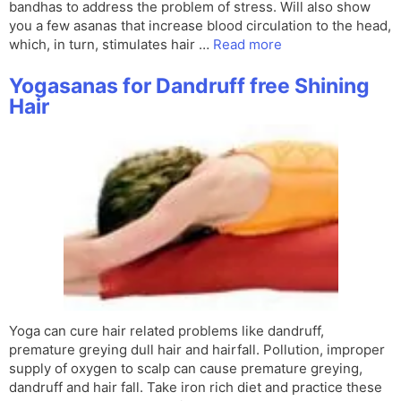
bandhas to address the problem of stress. Will also show
you a few asanas that increase blood circulation to the head,
which, in turn, stimulates hair …
Read more
Yogasanas for Dandruff free Shining
Hair
Yoga can cure hair related problems like dandruff,
premature greying dull hair and hairfall. Pollution, improper
supply of oxygen to scalp can cause premature greying,
dandruff and hair fall. Take iron rich diet and practice these