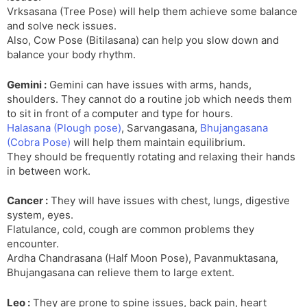
Vrksasana (Tree Pose) will help them achieve some balance
and solve neck issues.
Also, Cow Pose (Bitilasana) can help you slow down and
balance your body rhythm.
Gemini :
Gemini can have issues with arms, hands,
shoulders. They cannot do a routine job which needs them
to sit in front of a computer and type for hours.
Halasana (Plough pose)
, Sarvangasana,
Bhujangasana
(Cobra Pose)
will help them maintain equilibrium.
They should be frequently rotating and relaxing their hands
in between work.
Cancer :
They will have issues with chest, lungs, digestive
system, eyes.
Flatulance, cold, cough are common problems they
encounter.
Ardha Chandrasana (Half Moon Pose), Pavanmuktasana,
Bhujangasana can relieve them to large extent.
Leo :
They are prone to spine issues, back pain, heart