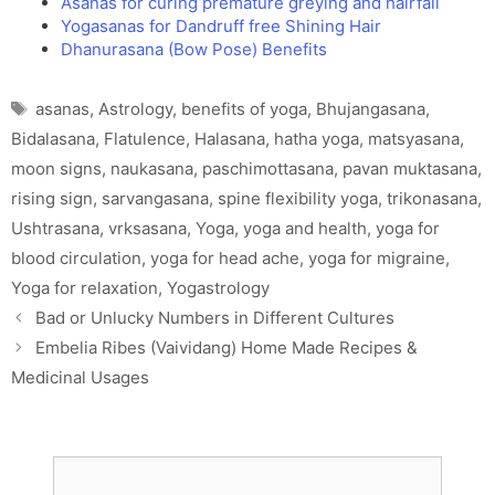
Asanas for curing premature greying and hairfall
Yogasanas for Dandruff free Shining Hair
Dhanurasana (Bow Pose) Benefits
Tags
asanas
,
Astrology
,
benefits of yoga
,
Bhujangasana
,
Bidalasana
,
Flatulence
,
Halasana
,
hatha yoga
,
matsyasana
,
moon signs
,
naukasana
,
paschimottasana
,
pavan muktasana
,
rising sign
,
sarvangasana
,
spine flexibility yoga
,
trikonasana
,
Ushtrasana
,
vrksasana
,
Yoga
,
yoga and health
,
yoga for
blood circulation
,
yoga for head ache
,
yoga for migraine
,
Yoga for relaxation
,
Yogastrology
Bad or Unlucky Numbers in Different Cultures
Embelia Ribes (Vaividang) Home Made Recipes &
Medicinal Usages