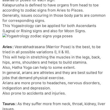
t
r
a
e
k
Kalapurusha is defined to have organs from head to toe
n
n
according to zodiac signs from Aries to Pisces.
s
d
Generally, issues occuring in those body parts are common
l
l
for corresponding signs.
a
y
This Yogastrology can be applied for both Ascendants
t
(Lagna) or Rising signs and also for Moon Signs.
e
Aries :
Veerabhadrasana (Warrior Pose) is the best, to be
tried in all possible variations (I, II & III).
This will help in stretching the muscles in the legs, back,
hips, arms, shoulders and helps to build stamina.
Also, Hatha Yoga can help to some extent.
In general, arians are athletes and they are best suited for
jobs that demand physical exercise.
Arians are more prone to headaches, nervous disorders,
indigestion and depression.
Also prone to accidents and injuries.
Taurus :
As they suffer more from neck, throat, kidney, liver
issues.