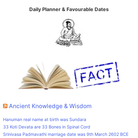
Daily Planner & Favourable Dates
Ancient Knowledge & Wisdom
Hanuman real name at birth was Sundara
33 Koti Devata are 33 Bones in Spinal Cord
Srinivasa Padmavathi marriage date was 9th March 2602 BCE