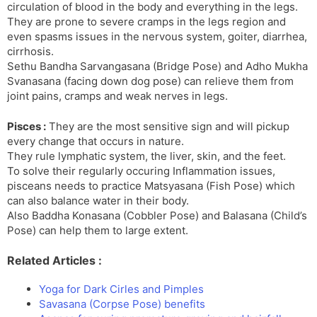
circulation of blood in the body and everything in the legs.
They are prone to severe cramps in the legs region and
even spasms issues in the nervous system, goiter, diarrhea,
cirrhosis.
Sethu Bandha Sarvangasana (Bridge Pose) and Adho Mukha
Svanasana (facing down dog pose) can relieve them from
joint pains, cramps and weak nerves in legs.
Pisces :
They are the most sensitive sign and will pickup
every change that occurs in nature.
They rule lymphatic system, the liver, skin, and the feet.
To solve their regularly occuring Inflammation issues,
pisceans needs to practice Matsyasana (Fish Pose) which
can also balance water in their body.
Also Baddha Konasana (Cobbler Pose) and Balasana (Child’s
Pose) can help them to large extent.
Related Articles :
Yoga for Dark Cirles and Pimples
Savasana (Corpse Pose) benefits