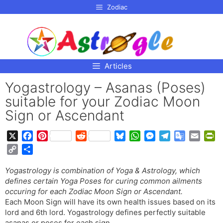
p to
Zodiac
tent
Articles
Yogastrology – Asanas (Poses)
suitable for your Zodiac Moon
Sign or Ascendant
X
F
P
R
B
W
M
T
G
E
P
a
i
e
l
h
e
e
o
m
r
C
S
c
n
d
u
a
s
l
o
a
i
o
h
e
t
d
e
t
s
e
g
i
n
Yogastrology is combination of Yoga & Astrology, which
p
a
b
e
i
s
s
e
g
l
l
t
defines certain Yoga Poses for curing common ailments
y
r
o
r
t
k
A
n
r
e
F
occuring for each Zodiac Moon Sign or Ascendant.
L
e
o
e
y
p
g
a
T
r
Each Moon Sign will have its own health issues based on its
i
lord and 6th lord. Yogastrology defines perfectly suitable
k
s
p
e
m
r
i
n
asanas or poses for each sign.