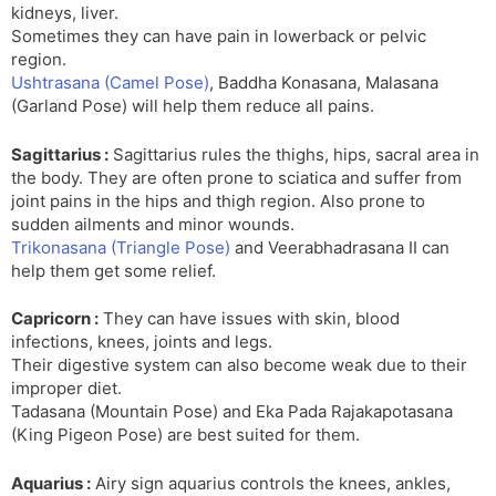
kidneys, liver.
Sometimes they can have pain in lowerback or pelvic
region.
Ushtrasana (Camel Pose)
, Baddha Konasana, Malasana
(Garland Pose) will help them reduce all pains.
Sagittarius :
Sagittarius rules the thighs, hips, sacral area in
the body. They are often prone to sciatica and suffer from
joint pains in the hips and thigh region. Also prone to
sudden ailments and minor wounds.
Trikonasana (Triangle Pose)
and Veerabhadrasana II can
help them get some relief.
Capricorn :
They can have issues with skin, blood
infections, knees, joints and legs.
Their digestive system can also become weak due to their
improper diet.
Tadasana (Mountain Pose) and Eka Pada Rajakapotasana
(King Pigeon Pose) are best suited for them.
Aquarius :
Airy sign aquarius controls the knees, ankles,