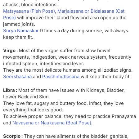
attacks, blood infections.
Matsyasana (Fish Pose)
,
Marjalasana or Bidalasana (Cat
Pose)
will improve their blood flow and also open up the
jammed joints.
Surya Namaskar
9 times a day during sunrise, will always
keep them fit.
Virgo :
Most of the virgos suffer from slow bowel
movements, indigestion, weak nervous system, frequently
infected spleen, intestines and lever.
They are the most delicate humans among all zodiac signs.
Seershasana
and
Paschimottasana
will keep their body fit.
Libra :
Most of them have issues with Kidneys, Bladder,
Lower Back and Skin.
They love fat, sugary and buttery food. Infact, they love
everything that looks good.
To achieve proper balance, they need to practice Pranayama
and
Navasana or Naukasana (Boat Pose)
.
Scorpio :
They can have ailments of the bladder, genitals,