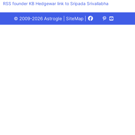
RSS founder KB Hedgewar link to Sripada Srivallabha
Facebook
X
Pinterest
Youtube
Talks
© 2009-2026 Astrogle |
SiteMap
|
(Twitter)