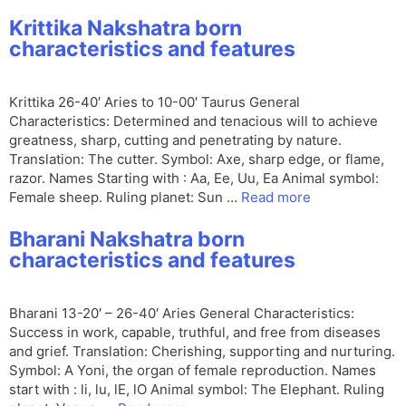
Krittika Nakshatra born
characteristics and features
Krittika 26-40′ Aries to 10-00′ Taurus General
Characteristics: Determined and tenacious will to achieve
greatness, sharp, cutting and penetrating by nature.
Translation: The cutter. Symbol: Axe, sharp edge, or flame,
razor. Names Starting with : Aa, Ee, Uu, Ea Animal symbol:
Female sheep. Ruling planet: Sun …
Read more
Bharani Nakshatra born
characteristics and features
Bharani 13-20′ – 26-40′ Aries General Characteristics:
Success in work, capable, truthful, and free from diseases
and grief. Translation: Cherishing, supporting and nurturing.
Symbol: A Yoni, the organ of female reproduction. Names
start with : li, lu, lE, lO Animal symbol: The Elephant. Ruling