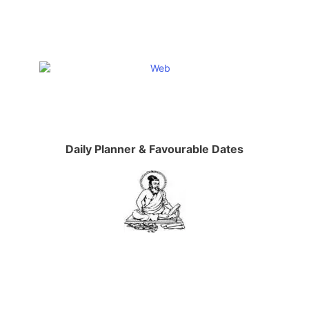
Daily Planner & Favourable Dates