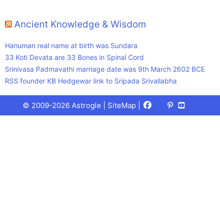
Ancient Knowledge & Wisdom
Hanuman real name at birth was Sundara
33 Koti Devata are 33 Bones in Spinal Cord
Srinivasa Padmavathi marriage date was 9th March 2602 BCE
RSS founder KB Hedgewar link to Sripada Srivallabha
Facebook
X
Pinterest
Youtube
Talks
© 2009-2026 Astrogle |
SiteMap
|
(Twitter)