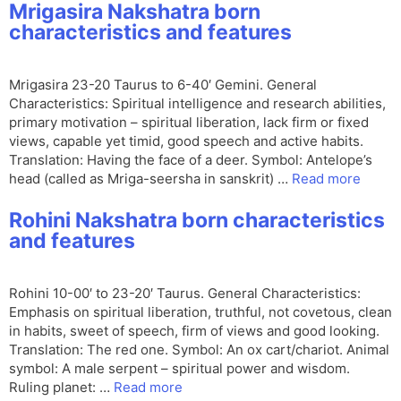
Mrigasira Nakshatra born
characteristics and features
Mrigasira 23-20 Taurus to 6-40′ Gemini. General
Characteristics: Spiritual intelligence and research abilities,
primary motivation – spiritual liberation, lack firm or fixed
views, capable yet timid, good speech and active habits.
Translation: Having the face of a deer. Symbol: Antelope’s
head (called as Mriga-seersha in sanskrit) …
Read more
Rohini Nakshatra born characteristics
and features
Rohini 10-00′ to 23-20′ Taurus. General Characteristics:
Emphasis on spiritual liberation, truthful, not covetous, clean
in habits, sweet of speech, firm of views and good looking.
Translation: The red one. Symbol: An ox cart/chariot. Animal
symbol: A male serpent – spiritual power and wisdom.
Ruling planet: …
Read more