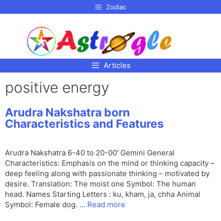
p to
Zodiac
tent
Articles
positive energy
Arudra Nakshatra born
Characteristics and Features
Arudra Nakshatra 6-40 to 20-00′ Gemini General
Characteristics: Emphasis on the mind or thinking capacity –
deep feeling along with passionate thinking – motivated by
desire. Translation: The moist one Symbol: The human
head. Names Starting Letters : ku, kham, ja, chha Animal
Symbol: Female dog. …
Read more