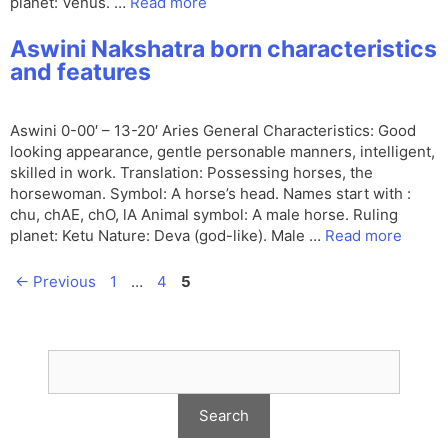
planet: Venus. …
Read more
Aswini Nakshatra born characteristics
and features
Aswini 0-00′ – 13-20′ Aries General Characteristics: Good
looking appearance, gentle personable manners, intelligent,
skilled in work. Translation: Possessing horses, the
horsewoman. Symbol: A horse’s head. Names start with :
chu, chAE, chO, lA Animal symbol: A male horse. Ruling
planet: Ketu Nature: Deva (god-like). Male …
Read more
Page
Page
Page
←
Previous
1
…
4
5