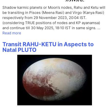
Shadow karmic planets or Moon’s nodes, Rahu and Ketu will
be transiting in Pisces (Meena Rasi) and Virgo (Kanya Rasi)
respectively from 29 November 2023, 20:04 IST.
(considering TRUE positions of nodes and KP ayanamsa)
and continue till 30 May 2025, 18:10 IST in same signs. …
Read more
Transit RAHU-KETU in Aspects to
Natal PLUTO