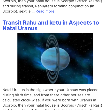
Scorpio, then your natal house is Scorpio (Vrischika Rasi)
and during transit, Rahu/Ketu forming conjunction (in
Scorpio), sextile …
Read more
Transit Rahu and ketu in Aspects to
Natal Uranus
Natal Uranus is the sign where your Uranus was placed
during birth time, and from there other houses are
calculated clock-wise. If you were born with Uranus in
Scorpio, then your natal house is Scorpio (Vrischika Rasi)