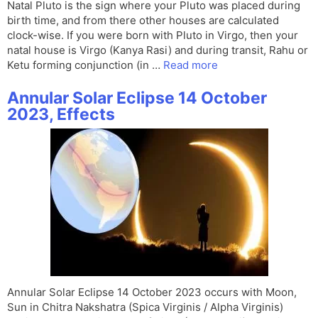
Natal Pluto is the sign where your Pluto was placed during
birth time, and from there other houses are calculated
clock-wise. If you were born with Pluto in Virgo, then your
natal house is Virgo (Kanya Rasi) and during transit, Rahu or
Ketu forming conjunction (in …
Read more
Annular Solar Eclipse 14 October
2023, Effects
Annular Solar Eclipse 14 October 2023 occurs with Moon,
Sun in Chitra Nakshatra (Spica Virginis / Alpha Virginis)