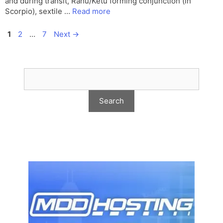
and during transit, Rahu/Ketu forming conjunction (in
Scorpio), sextile …
Read more
Page
Page
Page
1
2
…
7
Next
→