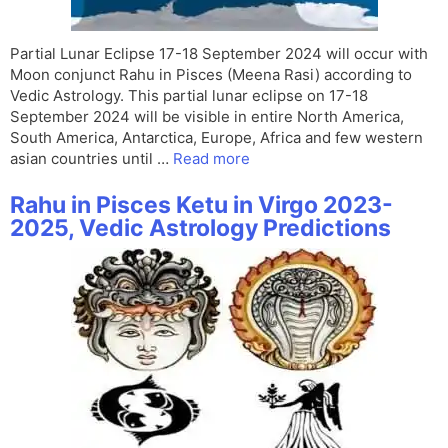
Partial Lunar Eclipse 17-18 September 2024 will occur with
Moon conjunct Rahu in Pisces (Meena Rasi) according to
Vedic Astrology. This partial lunar eclipse on 17-18
September 2024 will be visible in entire North America,
South America, Antarctica, Europe, Africa and few western
asian countries until …
Read more
Rahu in Pisces Ketu in Virgo 2023-
2025, Vedic Astrology Predictions