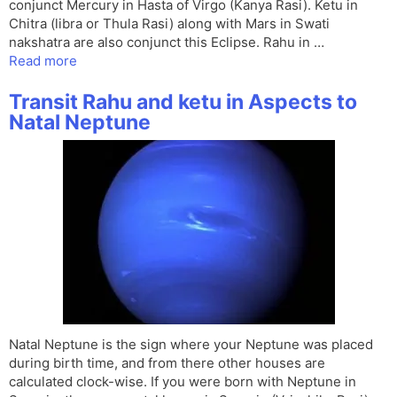
conjunct Mercury in Hasta of Virgo (Kanya Rasi). Ketu in
Chitra (libra or Thula Rasi) along with Mars in Swati
nakshatra are also conjunct this Eclipse. Rahu in …
Read more
Transit Rahu and ketu in Aspects to
Natal Neptune
Natal Neptune is the sign where your Neptune was placed
during birth time, and from there other houses are
calculated clock-wise. If you were born with Neptune in