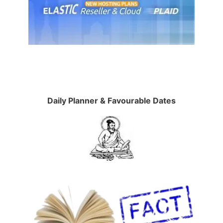
Daily Planner & Favourable Dates