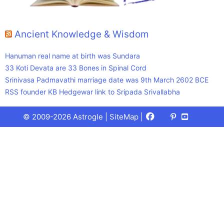
Ancient Knowledge & Wisdom
Hanuman real name at birth was Sundara
33 Koti Devata are 33 Bones in Spinal Cord
Srinivasa Padmavathi marriage date was 9th March 2602 BCE
RSS founder KB Hedgewar link to Sripada Srivallabha
Facebook
X
Pinterest
Youtube
Talks
© 2009-2026 Astrogle |
SiteMap
|
(Twitter)