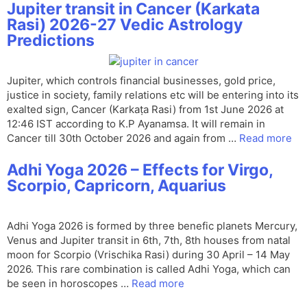
Jupiter transit in Cancer (Karkata
Rasi) 2026-27 Vedic Astrology
Predictions
Jupiter, which controls financial businesses, gold price,
justice in society, family relations etc will be entering into its
exalted sign, Cancer (Karkaṭa Rasi) from 1st June 2026 at
12:46 IST according to K.P Ayanamsa. It will remain in
Cancer till 30th October 2026 and again from …
Read more
Adhi Yoga 2026 – Effects for Virgo,
Scorpio, Capricorn, Aquarius
Adhi Yoga 2026 is formed by three benefic planets Mercury,
Venus and Jupiter transit in 6th, 7th, 8th houses from natal
moon for Scorpio (Vrischika Rasi) during 30 April – 14 May
2026. This rare combination is called Adhi Yoga, which can
be seen in horoscopes …
Read more