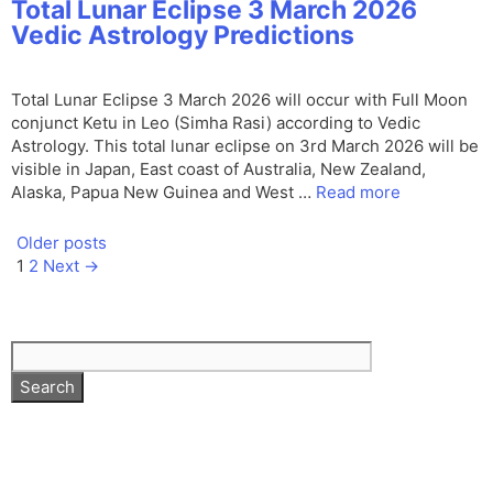
Total Lunar Eclipse 3 March 2026
Vedic Astrology Predictions
Total Lunar Eclipse 3 March 2026 will occur with Full Moon
conjunct Ketu in Leo (Simha Rasi) according to Vedic
Astrology. This total lunar eclipse on 3rd March 2026 will be
visible in Japan, East coast of Australia, New Zealand,
Alaska, Papua New Guinea and West …
Read more
Older posts
Page
Page
1
2
Next
→