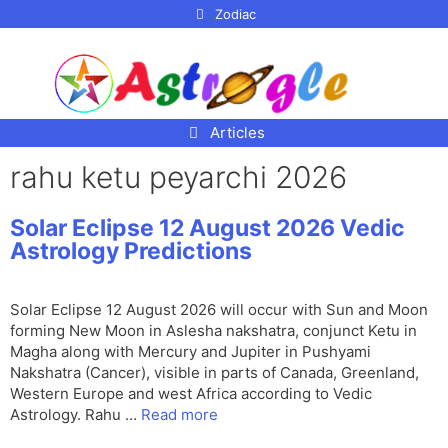
p to
Zodiac
tent
Articles
rahu ketu peyarchi 2026
Solar Eclipse 12 August 2026 Vedic
Astrology Predictions
Solar Eclipse 12 August 2026 will occur with Sun and Moon
forming New Moon in Aslesha nakshatra, conjunct Ketu in
Magha along with Mercury and Jupiter in Pushyami
Nakshatra (Cancer), visible in parts of Canada, Greenland,
Western Europe and west Africa according to Vedic
Astrology. Rahu …
Read more