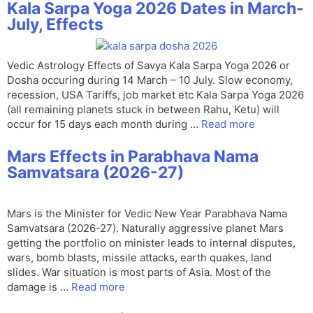
Kala Sarpa Yoga 2026 Dates in March-
July, Effects
Vedic Astrology Effects of Savya Kala Sarpa Yoga 2026 or
Dosha occuring during 14 March – 10 July. Slow economy,
recession, USA Tariffs, job market etc Kala Sarpa Yoga 2026
(all remaining planets stuck in between Rahu, Ketu) will
occur for 15 days each month during …
Read more
Mars Effects in Parabhava Nama
Samvatsara (2026-27)
Mars is the Minister for Vedic New Year Parabhava Nama
Samvatsara (2026-27). Naturally aggressive planet Mars
getting the portfolio on minister leads to internal disputes,
wars, bomb blasts, missile attacks, earth quakes, land
slides. War situation is most parts of Asia. Most of the
damage is …
Read more