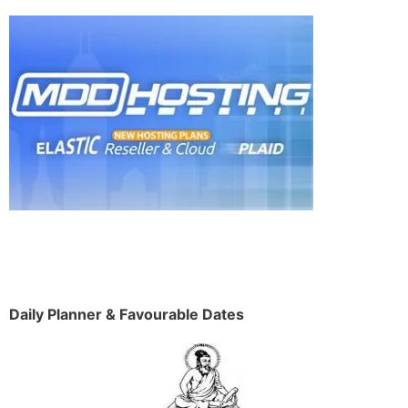
Daily Planner & Favourable Dates