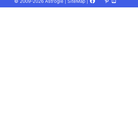
Facebook
X
Pinterest
Youtube
Talks
© 2009-2026 Astrogle |
SiteMap
|
(Twitter)