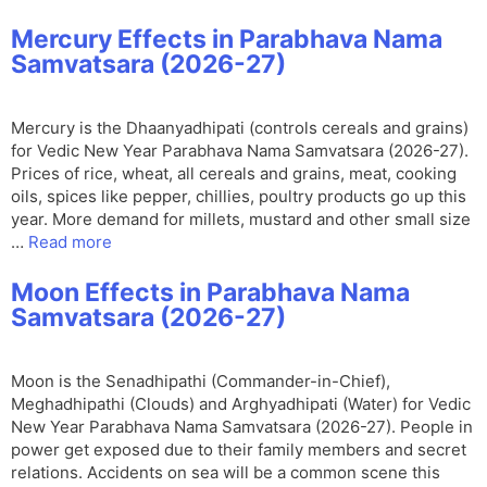
Mercury Effects in Parabhava Nama
Samvatsara (2026-27)
Mercury is the Dhaanyadhipati (controls cereals and grains)
for Vedic New Year Parabhava Nama Samvatsara (2026-27).
Prices of rice, wheat, all cereals and grains, meat, cooking
oils, spices like pepper, chillies, poultry products go up this
year. More demand for millets, mustard and other small size
…
Read more
Moon Effects in Parabhava Nama
Samvatsara (2026-27)
Moon is the Senadhipathi (Commander-in-Chief),
Meghadhipathi (Clouds) and Arghyadhipati (Water) for Vedic
New Year Parabhava Nama Samvatsara (2026-27). People in
power get exposed due to their family members and secret
relations. Accidents on sea will be a common scene this