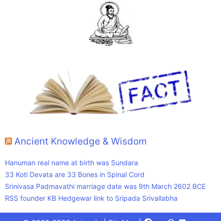
Ancient Knowledge & Wisdom
Hanuman real name at birth was Sundara
33 Koti Devata are 33 Bones in Spinal Cord
Srinivasa Padmavathi marriage date was 9th March 2602 BCE
RSS founder KB Hedgewar link to Sripada Srivallabha