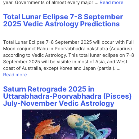
year. Governments of almost every major …
Read more
Total Lunar Eclipse 7-8 September
2025 Vedic Astrology Predictions
Total Lunar Eclipse 7-8 September 2025 will occur with Full
Moon conjunct Rahu in Poorvabhadra nakshatra (Aquarius)
according to Vedic Astrology. This total lunar eclipse on 7-8
September 2025 will be visible in most of Asia, and West
coast of Australia, except Korea and Japan (partial). …
Read more
Saturn Retrograde 2025 in
Uttarabhadra-Poorvabhadra (Pisces)
July-November Vedic Astrology