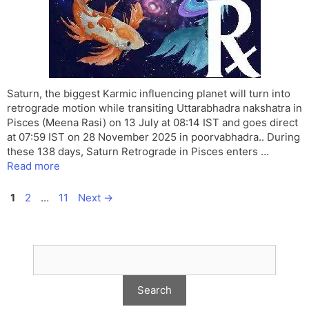
Saturn, the biggest Karmic influencing planet will turn into
retrograde motion while transiting Uttarabhadra nakshatra in
Pisces (Meena Rasi) on 13 July at 08:14 IST and goes direct
at 07:59 IST on 28 November 2025 in poorvabhadra.. During
these 138 days, Saturn Retrograde in Pisces enters …
Read more
Page
Page
Page
1
2
…
11
Next
→