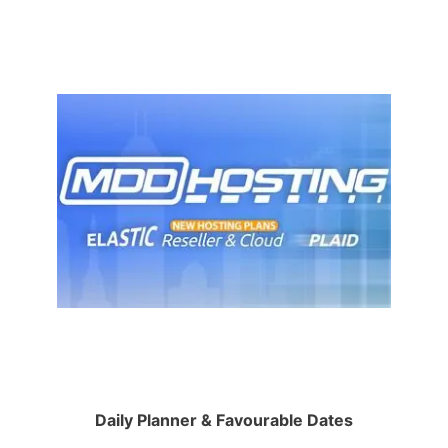
Daily Planner & Favourable Dates