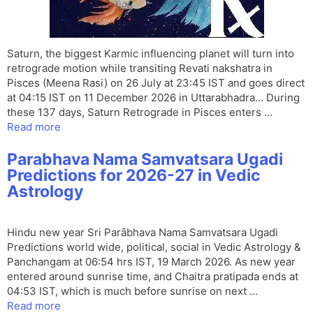
Saturn, the biggest Karmic influencing planet will turn into
retrograde motion while transiting Revati nakshatra in
Pisces (Meena Rasi) on 26 July at 23:45 IST and goes direct
at 04:15 IST on 11 December 2026 in Uttarabhadra… During
these 137 days, Saturn Retrograde in Pisces enters …
Read more
Parabhava Nama Samvatsara Ugadi
Predictions for 2026-27 in Vedic
Astrology
Hindu new year Sri Parābhava Nama Samvatsara Ugadi
Predictions world wide, political, social in Vedic Astrology &
Panchangam at 06:54 hrs IST, 19 March 2026. As new year
entered around sunrise time, and Chaitra pratipada ends at
04:53 IST, which is much before sunrise on next …
Read more