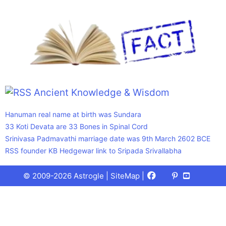
Ancient Knowledge & Wisdom
Hanuman real name at birth was Sundara
33 Koti Devata are 33 Bones in Spinal Cord
Srinivasa Padmavathi marriage date was 9th March 2602 BCE
RSS founder KB Hedgewar link to Sripada Srivallabha
Facebook
X
Pinterest
Youtube
Talks
© 2009-2026 Astrogle |
SiteMap
|
(Twitter)