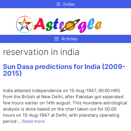
p to
Zodiac
tent
Articles
reservation in india
Sun Dasa predictions for India (2009-
2015)
India attained independence on 15-Aug-1947, 00:00 HRS
from the British at New Delhi, after Pakistan got seperated
few hours earlier on 14th august. This mundane astrological
analysis is done based on the chart taken out for 00.00
hours on 15-Aug-1947 at Delhi, with planetary operating
period …
Read more