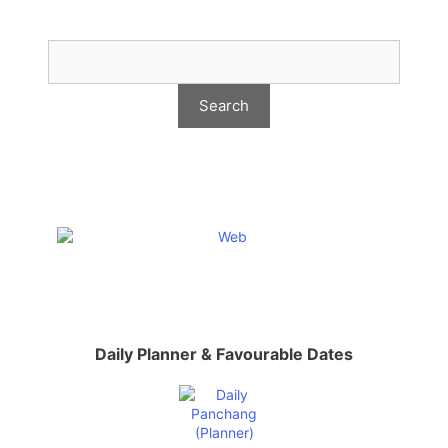
Daily Planner & Favourable Dates