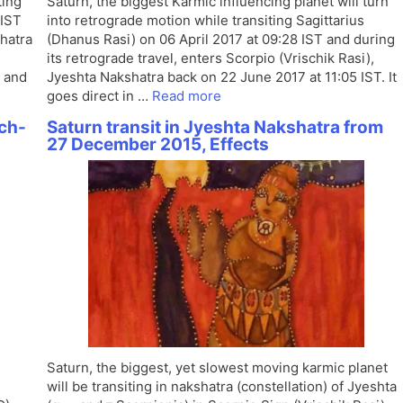
ting
Saturn, the biggest Karmic influencing planet will turn
 IST
into retrograde motion while transiting Sagittarius
shatra
(Dhanus Rasi) on 06 April 2017 at 09:28 IST and during
its retrograde travel, enters Scorpio (Vrischik Rasi),
 and
Jyeshta Nakshatra back on 22 June 2017 at 11:05 IST. It
goes direct in …
Read more
ch-
Saturn transit in Jyeshta Nakshatra from
27 December 2015, Effects
Saturn, the biggest, yet slowest moving karmic planet
will be transiting in nakshatra (constellation) of Jyeshta