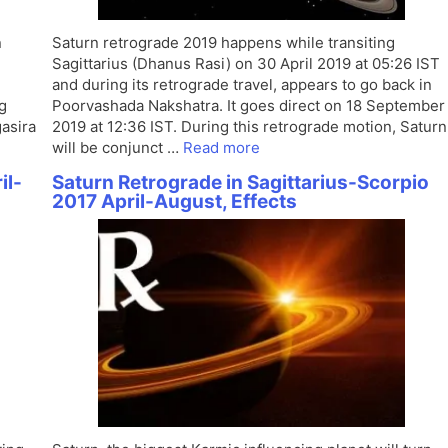
n
Saturn retrograde 2019 happens while transiting
Sagittarius (Dhanus Rasi) on 30 April 2019 at 05:26 IST
and during its retrograde travel, appears to go back in
g
Poorvashada Nakshatra. It goes direct on 18 September
gasira
2019 at 12:36 IST. During this retrograde motion, Saturn
will be conjunct …
Read more
il-
Saturn Retrograde in Sagittarius-Scorpio
2017 April-August, Effects