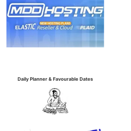
Daily Planner & Favourable Dates