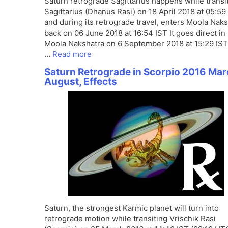
Saturn retrograde Sagittarius happens while transi
Sagittarius (Dhanus Rasi) on 18 April 2018 at 05:59
and during its retrograde travel, enters Moola Nak
back on 06 June 2018 at 16:54 IST It goes direct in
Moola Nakshatra on 6 September 2018 at 15:29 IST
…
Read more
Saturn Retrograde in Scorpio 2016 Mar
August, Effects
Saturn, the strongest Karmic planet will turn into
retrograde motion while transiting Vrischik Rasi