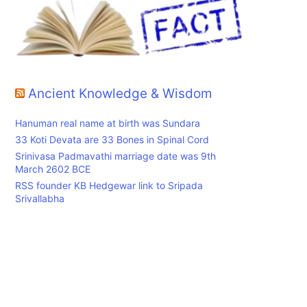
Ancient Knowledge & Wisdom
Hanuman real name at birth was Sundara
33 Koti Devata are 33 Bones in Spinal Cord
Srinivasa Padmavathi marriage date was 9th
March 2602 BCE
RSS founder KB Hedgewar link to Sripada
Srivallabha