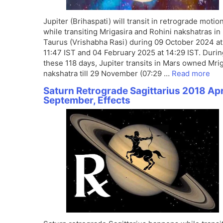
Jupiter (Brihaspati) will transit in retrograde motio
while transiting Mrigasira and Rohini nakshatras in
Taurus (Vrishabha Rasi) during 09 October 2024 at
11:47 IST and 04 February 2025 at 14:29 IST. Durin
these 118 days, Jupiter transits in Mars owned Mri
nakshatra till 29 November (07:29 …
Read more
Saturn Retrograde Sagittarius 2018 Apr
September, Effects