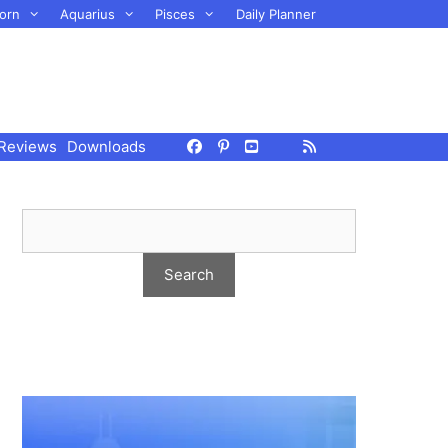
orn
Aquarius
Pisces
Daily Planner
Reviews
Downloads