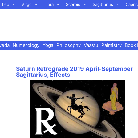
Leo
Virgo
Libra
Scorpio
Sagittarius
Capric
veda
Numerology
Yoga
Philosophy
Vaastu
Palmistry
Book 
Saturn Retrograde 2019 April-September
Sagittarius, Effects