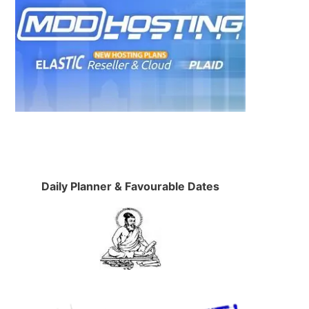
Daily Planner & Favourable Dates