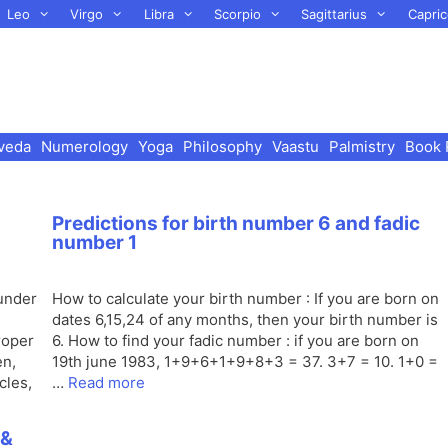
Leo
Virgo
Libra
Scorpio
Sagittarius
Capric
veda
Numerology
Yoga
Philosophy
Vaastu
Palmistry
Book 
Predictions for birth number 6 and fadic
number 1
 under
How to calculate your birth number : If you are born on
dates 6,15,24 of any months, then your birth number is
roper
6. How to find your fadic number : if you are born on
en,
19th june 1983, 1+9+6+1+9+8+3 = 37. 3+7 = 10. 1+0 =
cles,
…
Read more
 &