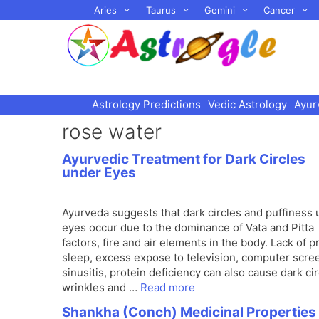
Skip
Aries
Taurus
Gemini
Cancer
to
content
Astrology Predictions
Vedic Astrology
Ayur
rose water
Ayurvedic Treatment for Dark Circles
under Eyes
Ayurveda suggests that dark circles and puffiness
eyes occur due to the dominance of Vata and Pitta
factors, fire and air elements in the body. Lack of p
sleep, excess expose to television, computer scre
sinusitis, protein deficiency can also cause dark cir
wrinkles and …
Read more
Shankha (Conch) Medicinal Properties