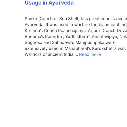
Usage in Ayurveda
Sankh (Conch or Sea Shell) has great importance i
Ayurveda. It was used in warfare too by ancient Ind
Krishna’s Conch Paanchajanya, Arjun’s Conch Devd
Bheema’s Paundra , Yudhisthira’s Anantavijaya, Nak
Sughosa and Sahadeva’s Manipushpaka were
extensively used in Mahabharat’s Kurukshetra war.
Warriors of ancient India …
Read more