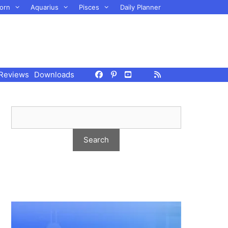
orn
Aquarius
Pisces
Daily Planner
Reviews
Downloads