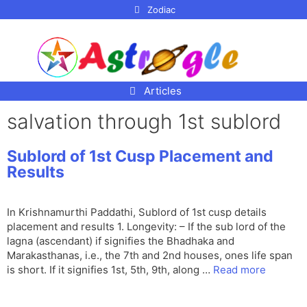
p to
Zodiac
tent
Articles
salvation through 1st sublord
Sublord of 1st Cusp Placement and
Results
In Krishnamurthi Paddathi, Sublord of 1st cusp details
placement and results 1. Longevity: – If the sub lord of the
lagna (ascendant) if signifies the Bhadhaka and
Marakasthanas, i.e., the 7th and 2nd houses, ones life span
is short. If it signifies 1st, 5th, 9th, along …
Read more