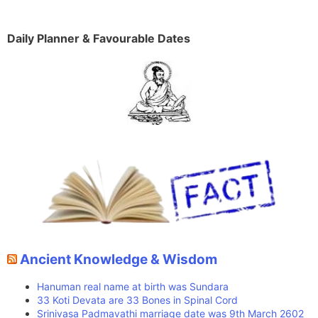
Daily Planner & Favourable Dates
Ancient Knowledge & Wisdom
Hanuman real name at birth was Sundara
33 Koti Devata are 33 Bones in Spinal Cord
Srinivasa Padmavathi marriage date was 9th March 2602