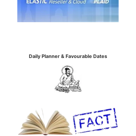
Daily Planner & Favourable Dates