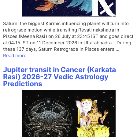
Saturn, the biggest Karmic influencing planet will turn into
retrograde motion while transiting Revati nakshatra in
Pisces (Meena Rasi) on 26 July at 23:45 IST and goes direct
at 04:15 IST on 11 December 2026 in Uttarabhadra… During
these 137 days, Saturn Retrograde in Pisces enters …
Read more
Jupiter transit in Cancer (Karkata
Rasi) 2026-27 Vedic Astrology
Predictions