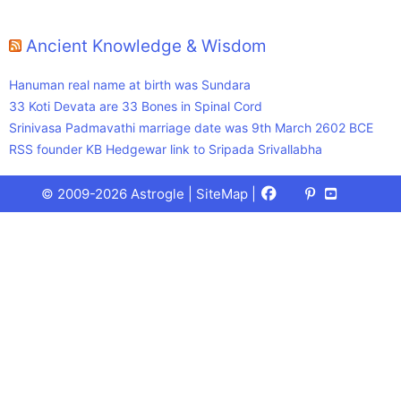
Ancient Knowledge & Wisdom
Hanuman real name at birth was Sundara
33 Koti Devata are 33 Bones in Spinal Cord
Srinivasa Padmavathi marriage date was 9th March 2602 BCE
RSS founder KB Hedgewar link to Sripada Srivallabha
Facebook
X
Pinterest
Youtube
Talks
© 2009-2026 Astrogle |
SiteMap
|
(Twitter)