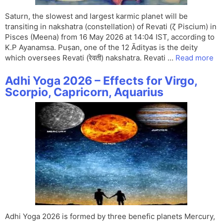
Saturn, the slowest and largest karmic planet will be
transiting in nakshatra (constellation) of Revati (ζ Piscium) in
Pisces (Meena) from 16 May 2026 at 14:04 IST, according to
K.P Ayanamsa. Puṣan, one of the 12 Ādityas is the deity
which oversees Revati (रेवती) nakshatra. Revati …
Read more
Adhi Yoga 2026 – Effects for Virgo,
Scorpio, Capricorn, Aquarius
Adhi Yoga 2026 is formed by three benefic planets Mercury,