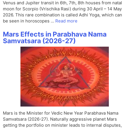
Venus and Jupiter transit in 6th, 7th, 8th houses from natal
moon for Scorpio (Vrischika Rasi) during 30 April – 14 May
2026. This rare combination is called Adhi Yoga, which can
be seen in horoscopes …
Read more
Mars Effects in Parabhava Nama
Samvatsara (2026-27)
Mars is the Minister for Vedic New Year Parabhava Nama
Samvatsara (2026-27). Naturally aggressive planet Mars
getting the portfolio on minister leads to internal disputes,