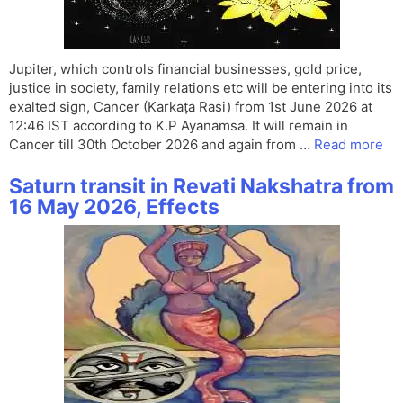
Jupiter, which controls financial businesses, gold price,
justice in society, family relations etc will be entering into its
exalted sign, Cancer (Karkaṭa Rasi) from 1st June 2026 at
12:46 IST according to K.P Ayanamsa. It will remain in
Cancer till 30th October 2026 and again from …
Read more
Saturn transit in Revati Nakshatra from
16 May 2026, Effects