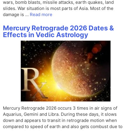
wars, bomb blasts, missile attacks, earth quakes, land
slides. War situation is most parts of Asia. Most of the
damage is …
Read more
Mercury Retrograde 2026 Dates &
Effects in Vedic Astrology
Mercury Retrograde 2026 occurs 3 times in air signs of
Aquarius, Gemini and Libra. During these days, it slows
down and appears to transit in retrograde motion when
compared to speed of earth and also gets combust due to