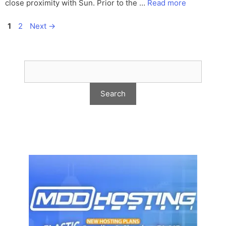
close proximity with Sun. Prior to the …
Read more
Page
Page
1
2
Next
→