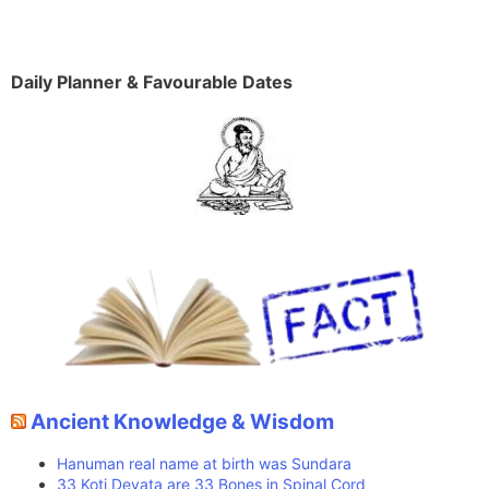
Daily Planner & Favourable Dates
Ancient Knowledge & Wisdom
Hanuman real name at birth was Sundara
33 Koti Devata are 33 Bones in Spinal Cord