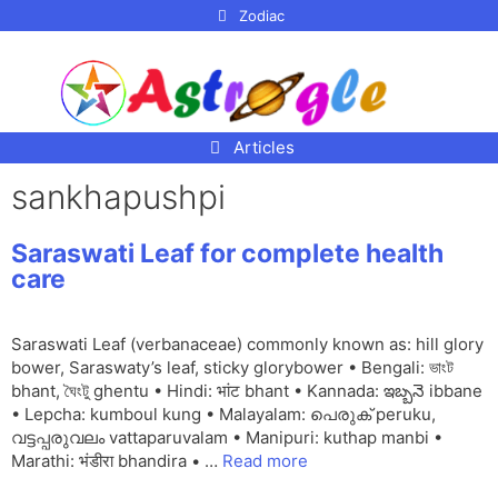
p to
Zodiac
tent
Articles
sankhapushpi
Saraswati Leaf for complete health
care
Saraswati Leaf (verbanaceae) commonly known as: hill glory
bower, Saraswaty’s leaf, sticky glorybower • Bengali: ভাংট
bhant, ঘৈংটু ghentu • Hindi: भांट bhant • Kannada: ఇబ్బనె ibbane
• Lepcha: kumboul kung • Malayalam: പെരുക് peruku,
വട്ടപ്പരുവലം vattaparuvalam • Manipuri: kuthap manbi •
Marathi: भंडीरा bhandira • …
Read more