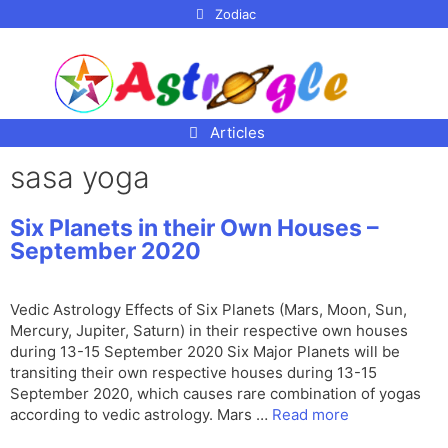
p to
Zodiac
tent
Articles
sasa yoga
Six Planets in their Own Houses –
September 2020
Vedic Astrology Effects of Six Planets (Mars, Moon, Sun,
Mercury, Jupiter, Saturn) in their respective own houses
during 13-15 September 2020 Six Major Planets will be
transiting their own respective houses during 13-15
September 2020, which causes rare combination of yogas
according to vedic astrology. Mars …
Read more