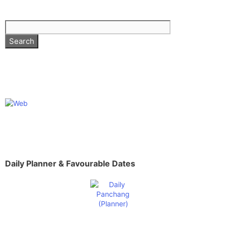
Daily Planner & Favourable Dates