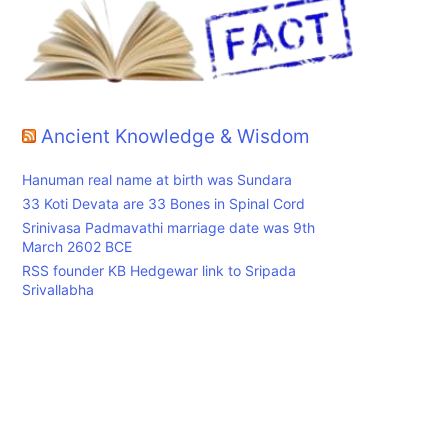
Ancient Knowledge & Wisdom
Hanuman real name at birth was Sundara
33 Koti Devata are 33 Bones in Spinal Cord
Srinivasa Padmavathi marriage date was 9th
March 2602 BCE
RSS founder KB Hedgewar link to Sripada
Srivallabha