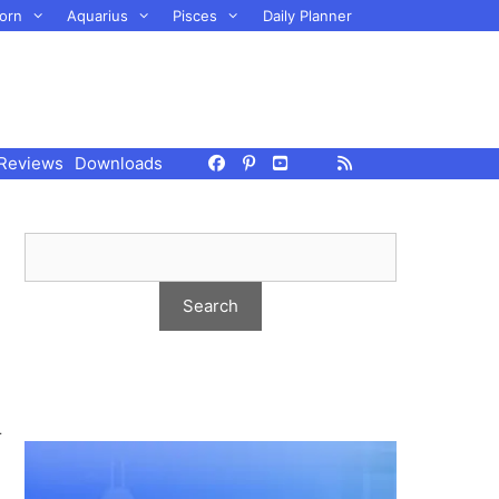
orn
Aquarius
Pisces
Daily Planner
Reviews
Downloads
r