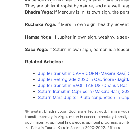
They are philanthropist by nature, and are well resp
Bhadra Yoga:
If Mercury is in its own sign, the per
Ruchaka Yoga:
If Mars in own sign, healthy, advent
Hamsa Yoga:
If Jupiter in own sign, wealthy, a seek
Sasa Yoga:
If Saturn in own sign, person is a leader
Related Articles :
Jupiter transit in CAPRICORN (Makara Rasi) 
Jupiter Retrograde 2020 in Capricorn-Sagitt
Jupiter transit in SAGITTARIUS (Dhanus Ras
Saturn transit in Capricorn (Makara Rasi) 2
Saturn Mars Jupiter Pluto conjunction in Ca
Tags
avatar
,
bhadra yoga
,
Gochara effects
,
god
,
hamsa yog
transit
,
mercury in virgo
,
moon in cancer
,
planetary transit
,
soul maturity
,
spiritual knowledge
,
spiritual progress
,
spirit
Rahu in Taurus Ketu in Scorpio 2020-2022, Effects