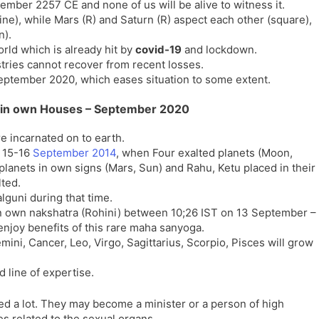
ember 2257 CE and none of us will be alive to witness it.
l
l
rine), while Mars (R) and Saturn (R) aspect each other (square),
a
y
n).
t
rld which is already hit by
covid-19
and lockdown.
e
ries cannot recover from recent losses.
eptember 2020, which eases situation to some extent.
ts in own Houses – September 2020
e incarnated on to earth.
g 15-16
September 2014
, when Four exalted planets (Moon,
planets in own signs (Mars, Sun) and Rahu, Ketu placed in their
lted.
lguni during that time.
d in own nakshatra (Rohini) between 10;26 IST on 13 September –
njoy benefits of this rare maha sanyoga.
mini, Cancer, Leo, Virgo, Sagittarius, Scorpio, Pisces will grow
d line of expertise.
ed a lot. They may become a minister or a person of high
s related to the sexual organs.