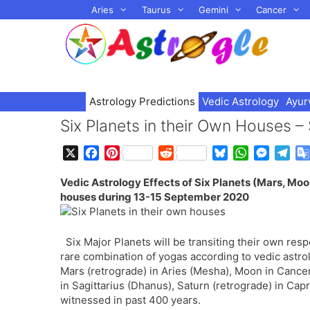
Skip
Aries
Taurus
Gemini
Cancer
to
content
Astrology Predictions
Vedic Astrology
Ayur
Six Planets in their Own Houses 
X
F
P
R
B
W
M
T
a
i
e
l
h
e
e
Vedic Astrology Effects of Six Planets (Mars, Moon
c
n
d
u
a
s
l
houses during 13-15 September 2020
e
t
d
e
t
s
e
b
e
i
s
s
e
g
o
r
t
k
A
n
r
Six Major Planets will be transiting their own r
o
e
y
p
g
a
rare combination of yogas according to vedic astro
k
s
p
e
m
Mars (retrograde) in Aries (Mesha), Moon in Cancer 
t
r
in Sagittarius (Dhanus), Saturn (retrograde) in Ca
witnessed in past 400 years.