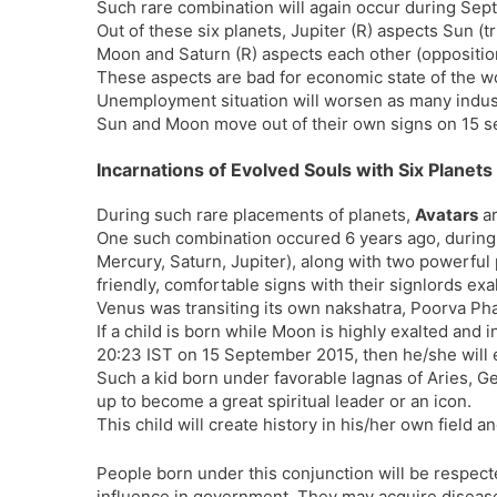
Such rare combination will again occur during Sept
Out of these six planets, Jupiter (R) aspects Sun (t
Moon and Saturn (R) aspects each other (oppositio
These aspects are bad for economic state of the wo
Unemployment situation will worsen as many indust
Sun and Moon move out of their own signs on 15 s
Incarnations of Evolved Souls with Six Plane
During such rare placements of planets,
Avatars
ar
One such combination occured 6 years ago, durin
Mercury, Saturn, Jupiter), along with two powerful 
friendly, comfortable signs with their signlords exa
Venus was transiting its own nakshatra, Poorva Pha
If a child is born while Moon is highly exalted an
20:23 IST on 15 September 2015, then he/she will e
Such a kid born under favorable lagnas of Aries, Ge
up to become a great spiritual leader or an icon.
This child will create history in his/her own field an
People born under this conjunction will be respect
influence in government. They may acquire disease