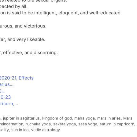
ected by all.
son is said to be intelligent, eloquent, and well-educated.
urous, and victorious.
er, and very likeable.
, effective, and discerning.
2020-21, Effects
arius…
i)…
020-23
pricorn,…
a
,
jupiter in sagittarius
,
kingdom of god
,
maha yoga
,
mars in aries
,
Mars
reincarnation
,
ruchaka yoga
,
sakata yoga
,
sasa yoga
,
saturn in capricorn
,
uality
,
sun in leo
,
vedic astrology