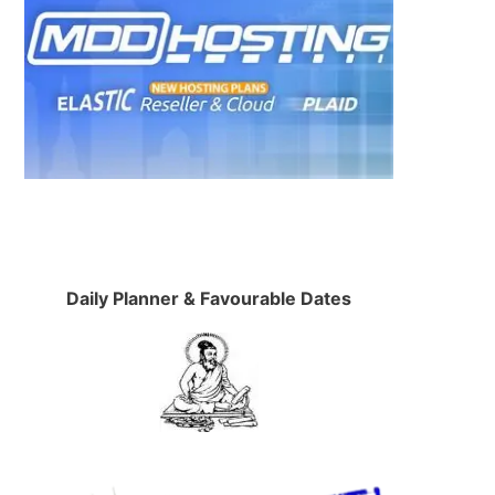
Daily Planner & Favourable Dates