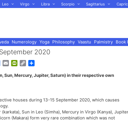
Leo
Virgo
Libra
Scorpio
Sagittarius
Capric
veda
Numerology
Yoga
Philosophy
Vaastu
Palmistry
Book 
– September 2020
G
E
P
C
S
o
m
r
o
h
, Sun, Mercury, Jupiter, Saturn) in their respective own
o
a
i
p
a
g
i
n
y
r
l
l
t
L
e
e
F
i
espective houses during 13-15 September 2020, which causes
T
r
n
logy.
r
i
k
(karkata), Sun in Leo (Simha), Mercury in Virgo (Kanya), Jupite
a
e
pricorn (Makara) form very rare combination which was not
n
n
s
d