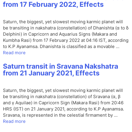
from 17 February 2022, Effects
Saturn, the biggest, yet slowest moving karmic planet will
be transiting in nakshatra (constellation) of Dhanishta (α to δ
Delphini) in Capricorn and Aquarius Signs (Makara and
Kumbha Rasi) from 17 February 2022 at 04:16 IST, according
to K.P Ayanamsa. Dhanishta is classified as a movable …
Read more
Saturn transit in Sravana Nakshatra
from 21 January 2021, Effects
Saturn, the biggest, yet slowest moving karmic planet will
be transiting in nakshatra (constellation) of Sravana (α, β
and γ Aquilae) in Capricorn Sign (Makara Rasi) from 20:46
HRS (IST) on 21 January 2021, according to K.P Ayanamsa.
Sravana, is represented in the celestial firmament by …
Read more