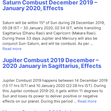
Saturn Combust December 2019 –
January 2020, Effects
Saturn will be within 15° of Sun during 28 December 2019,
05:28 IST – 30 January 2020, 02:34 IST, while transiting
Sagittarius (Dhanu Rasi) and Capricorn (Makara Rasi).
During these 33 days Jupiter and Mercury will also be
conjunct Sun-Saturn, and will be combust. As per …
Read more
Jupiter Combust 2019 December –
2020 January in Sagittarius, Effects
Jupiter Combust 2019 happens between 14 December 2019
(13:17 hrs IST) and 10 January 2020 (22:28 hrs IST). During
this Jupiter combust 2019-20, it gets within 11 degrees to
Sun and loses its power to deliver positive or negative
effects on our planet. During this period …
Read more