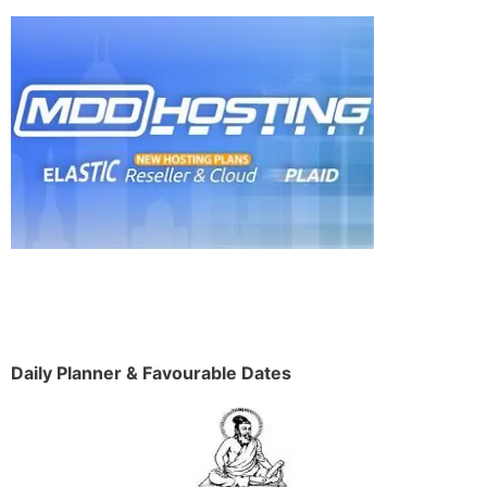
Daily Planner & Favourable Dates