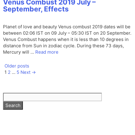
Venus Combust 2019 July –
September, Effects
Planet of love and beauty Venus combust 2019 dates will be
between 02:06 IST on 09 July – 05:30 IST on 20 September.
Venus Combust happens when it is less than 10 degrees in
distance from Sun in zodiac cycle. During these 73 days,
Mercury will …
Read more
Older posts
Page
Page
Page
1
2
…
5
Next
→