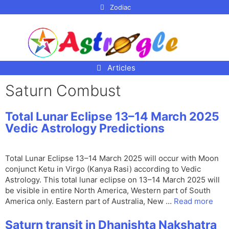
p to
Zodiac
tent
Articles
Saturn Combust
Total Lunar Eclipse 13–14 March 2025
Vedic Astrology Predictions
Total Lunar Eclipse 13–14 March 2025 will occur with Moon
conjunct Ketu in Virgo (Kanya Rasi) according to Vedic
Astrology. This total lunar eclipse on 13–14 March 2025 will
be visible in entire North America, Western part of South
America only. Eastern part of Australia, New …
Read more
Saturn transit in Dhanishta Nakshatra