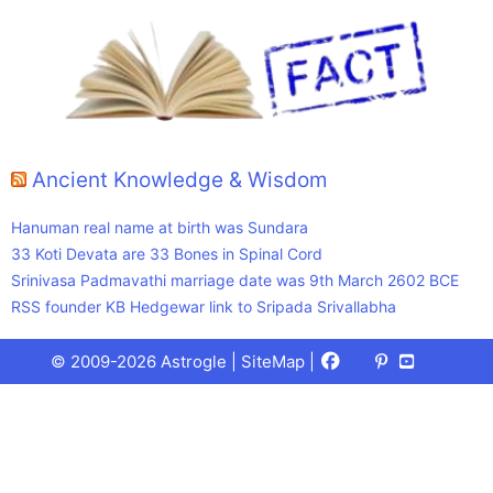
Ancient Knowledge & Wisdom
Hanuman real name at birth was Sundara
33 Koti Devata are 33 Bones in Spinal Cord
Srinivasa Padmavathi marriage date was 9th March 2602 BCE
RSS founder KB Hedgewar link to Sripada Srivallabha
Facebook
X
Pinterest
Youtube
Talks
© 2009-2026 Astrogle |
SiteMap
|
(Twitter)