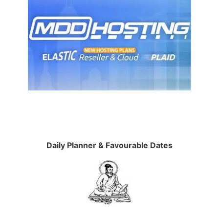
Daily Planner & Favourable Dates