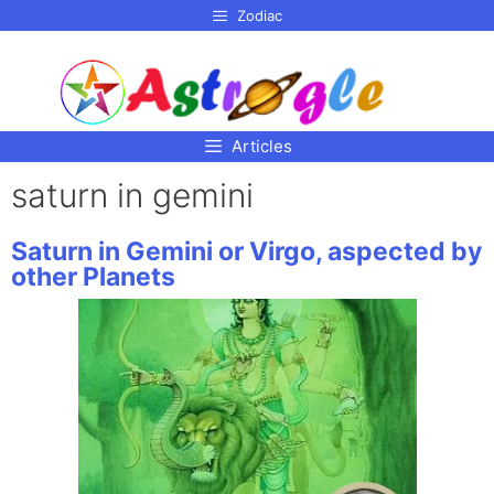
p to
Zodiac
tent
Articles
saturn in gemini
Saturn in Gemini or Virgo, aspected by
other Planets