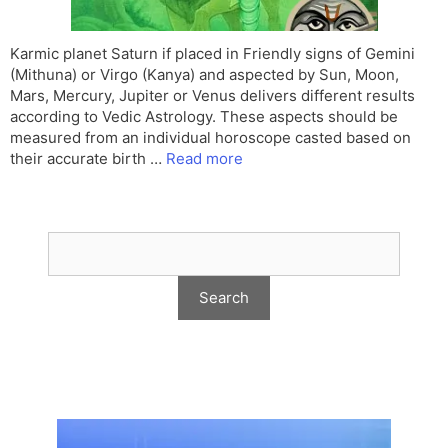
Karmic planet Saturn if placed in Friendly signs of Gemini
(Mithuna) or Virgo (Kanya) and aspected by Sun, Moon,
Mars, Mercury, Jupiter or Venus delivers different results
according to Vedic Astrology. These aspects should be
measured from an individual horoscope casted based on
their accurate birth …
Read more