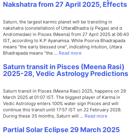
Nakshatra from 27 April 2025, Effects
Saturn, the largest karmic planet will be transiting in
nakshatra (constellation) of UttaraBhadra (γ Pegasi and α
Andromedae) in Pisces (Meena) from 27 April 2025 at 06:40
IST, according to K.P Ayanamsa. While Poorva Bhadrapada
means “the early blessed one”, indicating intution, Uttara
Bhadrapada means “the …
Read more
Saturn transit in Pisces (Meena Rasi)
2025-28, Vedic Astrology Predictions
Saturn transit in Pisces (Meena Rasi) 2025, happens on 29
March 2025 at 01:07 IST. The biggest player of Karma in
Vedic Astrology enters 100% water sign Pisces and will
continue this transit until 17:57 IST on 22 February 2028.
During these 35 months, Saturn will …
Read more
Partial Solar Eclipse 29 March 2025