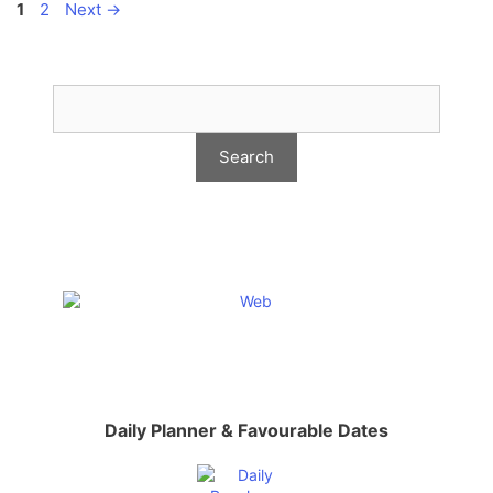
Page
Page
1
2
Next
→
Daily Planner & Favourable Dates