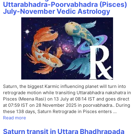
Uttarabhadra-Poorvabhadra (Pisces)
July-November Vedic Astrology
Saturn, the biggest Karmic influencing planet will turn into
retrograde motion while transiting Uttarabhadra nakshatra in
Pisces (Meena Rasi) on 13 July at 08:14 IST and goes direct
at 07:59 IST on 28 November 2025 in poorvabhadra.. During
these 138 days, Saturn Retrograde in Pisces enters …
Read more
Saturn transit in Uttara Bhadhrapada