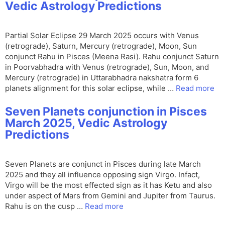
Vedic Astrology Predictions
Partial Solar Eclipse 29 March 2025 occurs with Venus
(retrograde), Saturn, Mercury (retrograde), Moon, Sun
conjunct Rahu in Pisces (Meena Rasi). Rahu conjunct Saturn
in Poorvabhadra with Venus (retrograde), Sun, Moon, and
Mercury (retrograde) in Uttarabhadra nakshatra form 6
planets alignment for this solar eclipse, while …
Read more
Seven Planets conjunction in Pisces
March 2025, Vedic Astrology
Predictions
Seven Planets are conjunct in Pisces during late March
2025 and they all influence opposing sign Virgo. Infact,
Virgo will be the most effected sign as it has Ketu and also
under aspect of Mars from Gemini and Jupiter from Taurus.
Rahu is on the cusp …
Read more