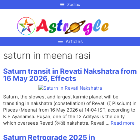
p to
Zodiac
tent
Articles
saturn in meena rasi
Saturn transit in Revati Nakshatra from
16 May 2026, Effects
Saturn, the slowest and largest karmic planet will be
transiting in nakshatra (constellation) of Revati (ζ Piscium) in
Pisces (Meena) from 16 May 2026 at 14:04 IST, according to
K.P Ayanamsa. Puṣan, one of the 12 Ādityas is the deity
which oversees Revati (रेवती) nakshatra. Revati …
Read more
Saturn Retrograde 2025 in