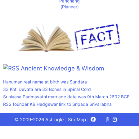
Ancient Knowledge & Wisdom
Hanuman real name at birth was Sundara
33 Koti Devata are 33 Bones in Spinal Cord
Srinivasa Padmavathi marriage date was 9th March 2602 BCE
RSS founder KB Hedgewar link to Sripada Srivallabha
Facebook
X
Pinterest
Youtube
Talks
© 2009-2026 Astrogle |
SiteMap
|
(Twitter)