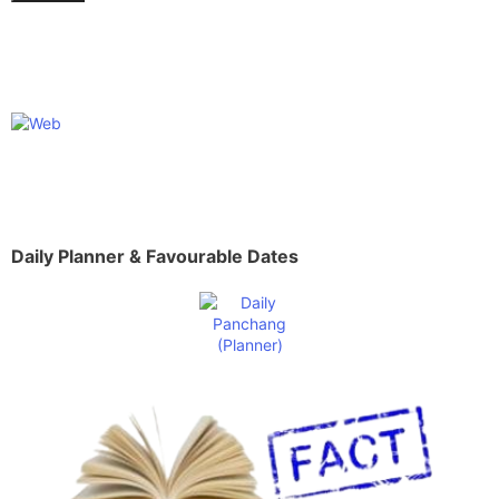
Daily Planner & Favourable Dates