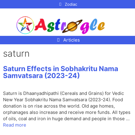
p to
Zodiac
tent
Articles
saturn
Saturn Effects in Sobhakritu Nama
Samvatsara (2023-24)
Saturn is Dhaanyadhipathi (Cereals and Grains) for Vedic
New Year Sobhakritu Nama Samvatsara (2023-24). Food
donation is on rise across the world. Old age homes,
orphanages also increase and receive more funds. All types
of oils, coal and iron in huge demand and people in those …
Read more