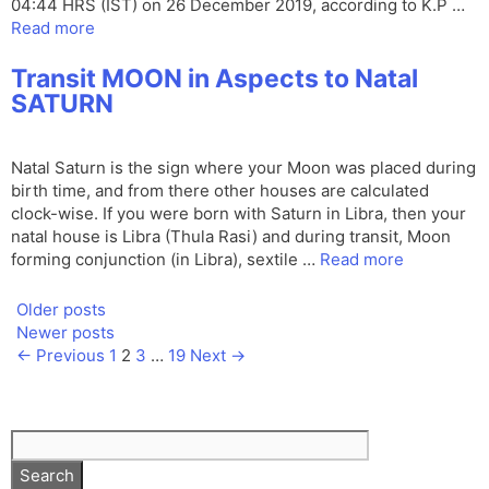
04:44 HRS (IST) on 26 December 2019, according to K.P …
Read more
Transit MOON in Aspects to Natal
SATURN
Natal Saturn is the sign where your Moon was placed during
birth time, and from there other houses are calculated
clock-wise. If you were born with Saturn in Libra, then your
natal house is Libra (Thula Rasi) and during transit, Moon
forming conjunction (in Libra), sextile …
Read more
Older posts
Newer posts
Page
Page
Page
Page
←
Previous
1
2
3
…
19
Next
→