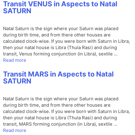
Transit VENUS in Aspects to Natal
SATURN
Natal Saturn is the sign where your Saturn was placed
during birth time, and from there other houses are
calculated clock-wise. If you were born with Saturn in Libra,
then your natal house is Libra (Thula Rasi) and during
transit, Venus forming conjunction (in Libra), sextile …
Read more
Transit MARS in Aspects to Natal
SATURN
Natal Saturn is the sign where your Saturn was placed
during birth time, and from there other houses are
calculated clock-wise. If you were born with Saturn in Libra,
then your natal house is Libra (Thula Rasi) and during
transit, MARS forming conjunction (in Libra), sextile …
Read more