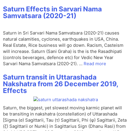
Saturn Effects in Sarvari Nama
Samvatsara (2020-21)
Saturn in Sri Sarvari Nama Samvatsara (2020-21) causes
natural calamities, cyclones, earthquakes in USA, China.
Real Estate, Rice business will go down. Racism, Casteism
will increase. Saturn (Sani Graha) is the is the Rasadhipati
(controls beverages, defence etc) for Vedic New Year
Sarvari Nama Samvatsara (2020-21). …
Read more
Saturn transit in Uttarashada
Nakshatra from 26 December 2019,
Effects
Saturn, the biggest, yet slowest moving karmic planet will
be transiting in nakshatra (constellation) of Uttarashada
[Sigma (σ) Sagittarii, Tau (τ) Sagittarii, Phi (φ) Sagittarii, Zeta
(ζ) Sagittarii or Nunki) in Sagittarius Sign (Dhanu Rasi) from