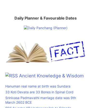
Daily Planner & Favourable Dates
Ancient Knowledge & Wisdom
Hanuman real name at birth was Sundara
33 Koti Devata are 33 Bones in Spinal Cord
Srinivasa Padmavathi marriage date was 9th
March 2602 BCE