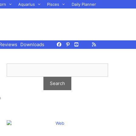
orn
Aquarius
Pisces
Daily Planner
Reviews
Downloads
m