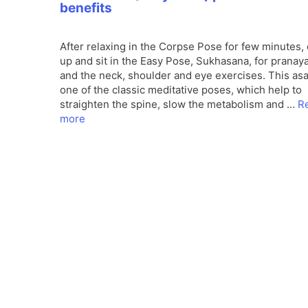
benefits
After relaxing in the Corpse Pose for few minutes
up and sit in the Easy Pose, Sukhasana, for prana
and the neck, shoulder and eye exercises. This asa
one of the classic meditative poses, which help to
straighten the spine, slow the metabolism and …
R
more