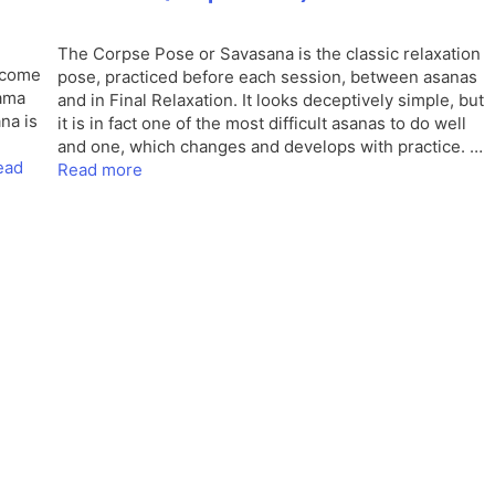
The Corpse Pose or Savasana is the classic relaxation
, come
pose, practiced before each session, between asanas
yama
and in Final Relaxation. It looks deceptively simple, but
na is
it is in fact one of the most difficult asanas to do well
and one, which changes and develops with practice. …
ead
Read more