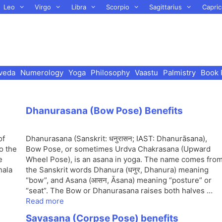
Leo
Virgo
Libra
Scorpio
Sagittarius
Capric
veda
Numerology
Yoga
Philosophy
Vaastu
Palmistry
Book 
Dhanurasana (Bow Pose) Benefits
of
Dhanurasana (Sanskrit: धनुरासन; IAST: Dhanurāsana),
o the
Bow Pose, or sometimes Urdva Chakrasana (Upward
e
Wheel Pose), is an asana in yoga. The name comes fro
hala
the Sanskrit words Dhanura (धनुर, Dhanura) meaning
“bow”, and Asana (आसन, Āsana) meaning “posture” or
“seat”. The Bow or Dhanurasana raises both halves …
Read more
Savasana (Corpse Pose) benefits