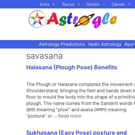
Skip
Aries
Taurus
Gemini
Cancer
to
content
Astrology Predictions
Vedic Astrology
Ayur
savasana
Halasana (Plough Pose) Benefits
The Plough or Halasana completes the movement 
Shoulderstand, bringing the feet and hands down t
floor to mould the body into the shape of a primitiv
plough. The name comes from the Sanskrit words 
(हला) meaning “plow” and asana (आसन) meaning
“posture” or …
Read more
Sukhasana (Easy Pose) posture and