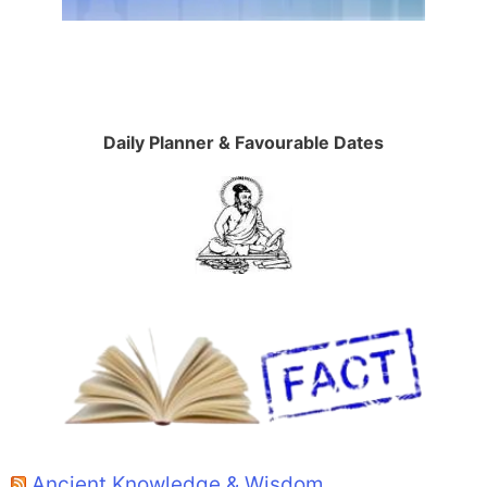
Daily Planner & Favourable Dates
Ancient Knowledge & Wisdom