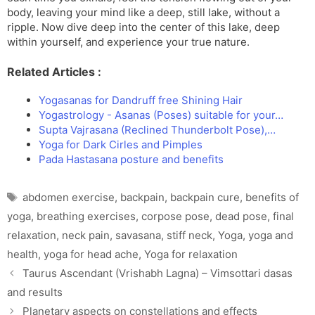
body, leaving your mind like a deep, still lake, without a
ripple. Now dive deep into the center of this lake, deep
within yourself, and experience your true nature.
Related Articles :
Yogasanas for Dandruff free Shining Hair
Yogastrology - Asanas (Poses) suitable for your…
Supta Vajrasana (Reclined Thunderbolt Pose),…
Yoga for Dark Cirles and Pimples
Pada Hastasana posture and benefits
Tags
abdomen exercise
,
backpain
,
backpain cure
,
benefits of
yoga
,
breathing exercises
,
corpose pose
,
dead pose
,
final
relaxation
,
neck pain
,
savasana
,
stiff neck
,
Yoga
,
yoga and
health
,
yoga for head ache
,
Yoga for relaxation
Taurus Ascendant (Vrishabh Lagna) – Vimsottari dasas
and results
Planetary aspects on constellations and effects