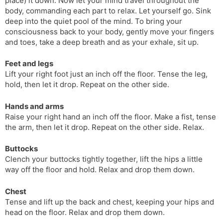
place) it down. Now let your mind travel throughout the
body, commanding each part to relax. Let yourself go. Sink
deep into the quiet pool of the mind. To bring your
consciousness back to your body, gently move your fingers
and toes, take a deep breath and as your exhale, sit up.
Feet and legs
Lift your right foot just an inch off the floor. Tense the leg,
hold, then let it drop. Repeat on the other side.
Hands and arms
Raise your right hand an inch off the floor. Make a fist, tense
the arm, then let it drop. Repeat on the other side. Relax.
Buttocks
Clench your buttocks tightly together, lift the hips a little
way off the floor and hold. Relax and drop them down.
Chest
Tense and lift up the back and chest, keeping your hips and
head on the floor. Relax and drop them down.