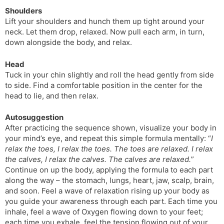
Shoulders
Lift your shoulders and hunch them up tight around your
neck. Let them drop, relaxed. Now pull each arm, in turn,
down alongside the body, and relax.
Head
Tuck in your chin slightly and roll the head gently from side
to side. Find a comfortable position in the center for the
head to lie, and then relax.
Autosuggestion
After practicing the sequence shown, visualize your body in
your mind’s eye, and repeat this simple formula mentally: “
I
relax the toes, I relax the toes. The toes are relaxed. I relax
the calves, I relax the calves. The calves are relaxed.
”
Continue on up the body, applying the formula to each part
along the way – the stomach, lungs, heart, jaw, scalp, brain,
and soon. Feel a wave of relaxation rising up your body as
you guide your awareness through each part. Each time you
inhale, feel a wave of Oxygen flowing down to your feet;
each time you exhale, feel the tension flowing out of your