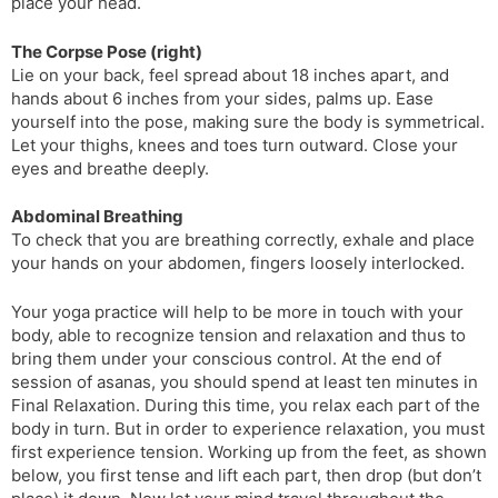
place your head.
The Corpse Pose (right)
Lie on your back, feel spread about 18 inches apart, and
hands about 6 inches from your sides, palms up. Ease
yourself into the pose, making sure the body is symmetrical.
Let your thighs, knees and toes turn outward. Close your
eyes and breathe deeply.
Abdominal Breathing
To check that you are breathing correctly, exhale and place
your hands on your abdomen, fingers loosely interlocked.
Your yoga practice will help to be more in touch with your
body, able to recognize tension and relaxation and thus to
bring them under your conscious control. At the end of
session of asanas, you should spend at least ten minutes in
Final Relaxation. During this time, you relax each part of the
body in turn. But in order to experience relaxation, you must
first experience tension. Working up from the feet, as shown
below, you first tense and lift each part, then drop (but don’t