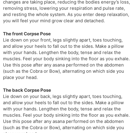
changes are taking place, reducing the bodies energy’s loss,
removing stress, lowering your respiration and pulse rate,
and resting the whole system. As you enter deep relaxation,
you will feel your mind grow clear and detached.
The front Corpse Pose
Lie down on your front, legs slightly apart, toes touching,
and allow your heels to fall out to the sides. Make a pillow
with your hands. Lengthen the body, tense and relax the
muscles. Feel your body sinking into the floor as you exhale.
Use this pose after any asana performed on the abdomen
(such as the Cobra or Bow), alternating on which side you
place your head.
The back Corpse Pose
Lie down on your back, legs slightly apart, toes touching,
and allow your heels to fall out to the sides. Make a pillow
with your hands. Lengthen the body, tense and relax the
muscles. Feel your body sinking into the floor as you exhale.
Use this pose after any asana performed on the abdomen
(such as the Cobra or Bow), alternating on which side you