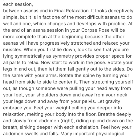
each session,
s
d
between asanas and in Final Relaxation. It looks deceptively
l
l
simple, but it is in fact one of the most difficult asanas to do
a
y
well and one, which changes and develops with practice. At
t
the end of an asana session in your Corpse Pose will be
e
more complete than at the beginning because the other
asanas will have progressively stretched and relaxed your
muscles. When you first lie down, look to see that you are
lying symmetrically as symmetry provides proper space for
all parts to relax. Now start to work in the pose. Rotate your
legs in and out, then let them fall gently out to the sides. Do
the same with your arms. Rotate the spine by turning your
head from side to side to center it. Then stretching yourself
out, as though someone were pulling your head away from
your feet, your shoulders down and away from your neck
your legs down and away from your pelvis. Let gravity
embrace you. Feel your weight pulling you deeper into
relaxation, melting your body into the floor. Breathe deeply
and slowly from abdomen (right), riding up and down on the
breath, sinking deeper with each exhalation. Feel how your
abdomen swells and falls. Many important physiological