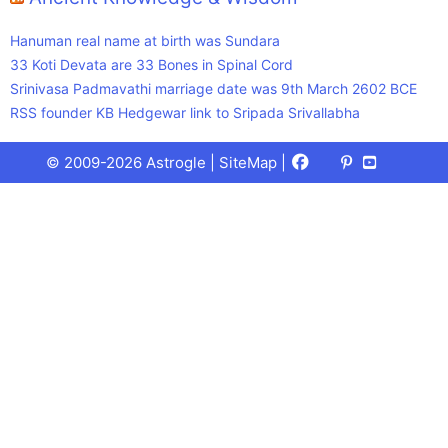
Hanuman real name at birth was Sundara
33 Koti Devata are 33 Bones in Spinal Cord
Srinivasa Padmavathi marriage date was 9th March 2602 BCE
RSS founder KB Hedgewar link to Sripada Srivallabha
Facebook
X
Pinterest
Youtube
Talks
© 2009-2026 Astrogle |
SiteMap
|
(Twitter)