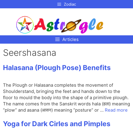
p to
Zodiac
tent
Articles
Seershasana
Halasana (Plough Pose) Benefits
The Plough or Halasana completes the movement of
Shoulderstand, bringing the feet and hands down to the
floor to mould the body into the shape of a primitive plough.
The name comes from the Sanskrit words hala (हला) meaning
“plow” and asana (आसन) meaning “posture” or …
Read more
Yoga for Dark Cirles and Pimples