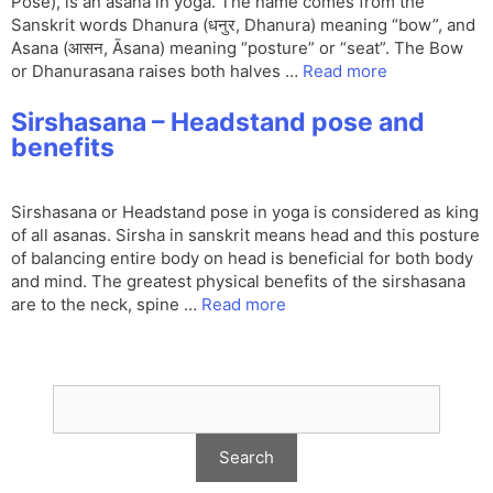
Pose), is an asana in yoga. The name comes from the
Sanskrit words Dhanura (धनुर, Dhanura) meaning “bow”, and
Asana (आसन, Āsana) meaning “posture” or “seat”. The Bow
or Dhanurasana raises both halves …
Read more
Sirshasana – Headstand pose and
benefits
Sirshasana or Headstand pose in yoga is considered as king
of all asanas. Sirsha in sanskrit means head and this posture
of balancing entire body on head is beneficial for both body
and mind. The greatest physical benefits of the sirshasana
are to the neck, spine …
Read more