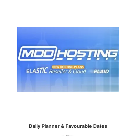
Daily Planner & Favourable Dates