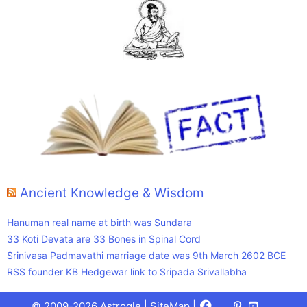
Ancient Knowledge & Wisdom
Hanuman real name at birth was Sundara
33 Koti Devata are 33 Bones in Spinal Cord
Srinivasa Padmavathi marriage date was 9th March 2602 BCE
RSS founder KB Hedgewar link to Sripada Srivallabha
Facebook
X
Pinterest
Youtube
Talks
© 2009-2026 Astrogle |
SiteMap
|