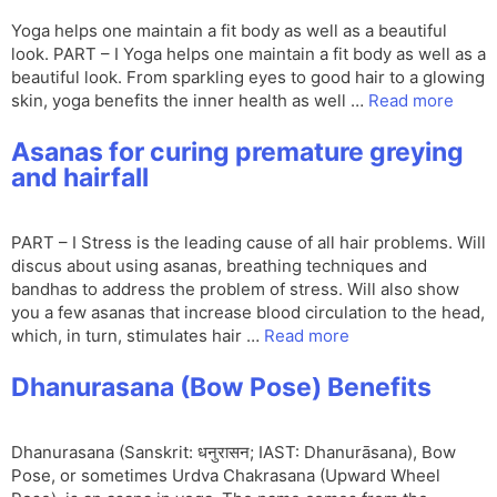
Yoga helps one maintain a fit body as well as a beautiful
look. PART – I Yoga helps one maintain a fit body as well as a
beautiful look. From sparkling eyes to good hair to a glowing
skin, yoga benefits the inner health as well …
Read more
Asanas for curing premature greying
and hairfall
PART – I Stress is the leading cause of all hair problems. Will
discus about using asanas, breathing techniques and
bandhas to address the problem of stress. Will also show
you a few asanas that increase blood circulation to the head,
which, in turn, stimulates hair …
Read more
Dhanurasana (Bow Pose) Benefits
Dhanurasana (Sanskrit: धनुरासन; IAST: Dhanurāsana), Bow
Pose, or sometimes Urdva Chakrasana (Upward Wheel