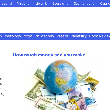
Leo
Virgo
Libra
Scorpio
Sagittarius
Capric
Numerology
Yoga
Philosophy
Vaastu
Palmistry
Book Revie
How much money can you make
ic
Sun
er,
de,