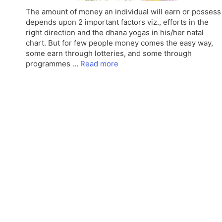
The amount of money an individual will earn or possess
depends upon 2 important factors viz., efforts in the
right direction and the dhana yogas in his/her natal
chart. But for few people money comes the easy way,
some earn through lotteries, and some through
programmes …
Read more