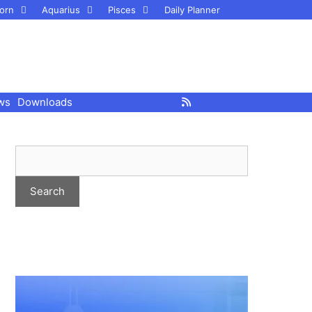
orn
Aquarius
Pisces
Daily Planner
ws
Downloads