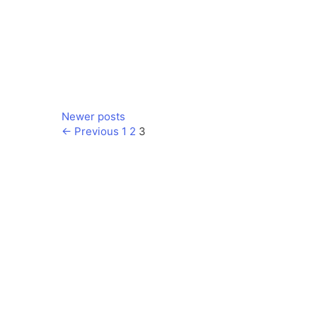
Newer posts
Page
Page
Page
←
Previous
1
2
3