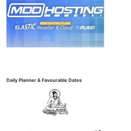
Daily Planner & Favourable Dates