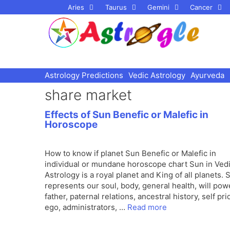
Skip
Aries
Taurus
Gemini
Cancer
to
content
Astrology Predictions
Vedic Astrology
Ayurveda
share market
Effects of Sun Benefic or Malefic in
Horoscope
How to know if planet Sun Benefic or Malefic in
individual or mundane horoscope chart Sun in Ved
Astrology is a royal planet and King of all planets. 
represents our soul, body, general health, will pow
father, paternal relations, ancestral history, self pri
ego, administrators, …
Read more