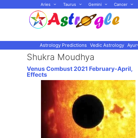
Skip
Aries
Taurus
Gemini
Cancer
to
content
Astrology Predictions
Vedic Astrology
Ayur
Shukra Moudhya
Venus Combust 2021 February-April,
Effects