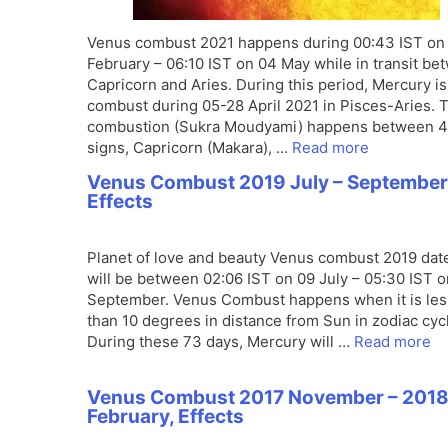
Venus combust 2021 happens during 00:43 IST on
February – 06:10 IST on 04 May while in transit be
Capricorn and Aries. During this period, Mercury is
combust during 05-28 April 2021 in Pisces-Aries. 
combustion (Sukra Moudyami) happens between 4
signs, Capricorn (Makara), …
Read more
Venus Combust 2019 July – September
Effects
Planet of love and beauty Venus combust 2019 dat
will be between 02:06 IST on 09 July – 05:30 IST 
September. Venus Combust happens when it is les
than 10 degrees in distance from Sun in zodiac cyc
During these 73 days, Mercury will …
Read more
Venus Combust 2017 November – 201
February, Effects