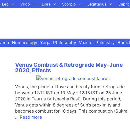
Leo
Virgo
Libra
Scorpio
Sagittarius
Capric
veda
Numerology
Yoga
Philosophy
Vaastu
Palmistry
Book 
Venus Combust & Retrograde May-June
2020, Effects
Venus, the planet of love and beauty turns retrograde
between 12:12 IST on 13 May – 12:15 IST on 25 June
2020 in Taurus (Vrishabha Rasi). During this period,
Venus gets within 8 degrees of Sun’s proximity and
becomes combust for 10 days. This combustion (Sukra
…
Read more