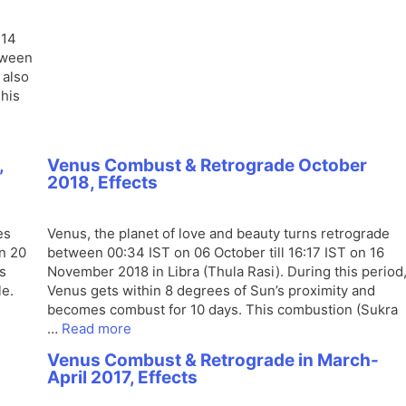
 14
tween
 also
This
,
Venus Combust & Retrograde October
2018, Effects
es
Venus, the planet of love and beauty turns retrograde
on 20
between 00:34 IST on 06 October till 16:17 IST on 16
s
November 2018 in Libra (Thula Rasi). During this period
le.
Venus gets within 8 degrees of Sun’s proximity and
becomes combust for 10 days. This combustion (Sukra
…
Read more
8
Venus Combust & Retrograde in March-
April 2017, Effects