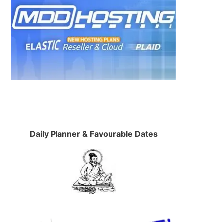
Daily Planner & Favourable Dates
,