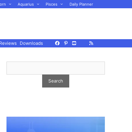
orn
Aquarius
Pisces
Daily Planner
Reviews
Downloads