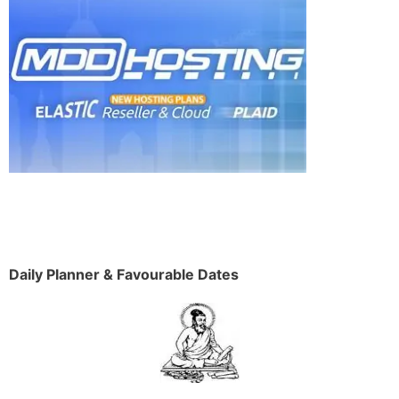
Daily Planner & Favourable Dates