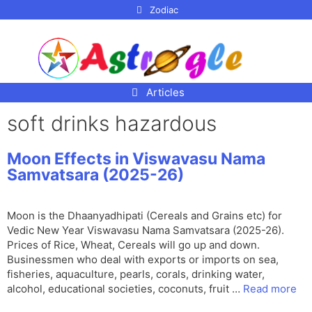
p to
Zodiac
tent
Articles
soft drinks hazardous
Moon Effects in Viswavasu Nama
Samvatsara (2025-26)
Moon is the Dhaanyadhipati (Cereals and Grains etc) for
Vedic New Year Viswavasu Nama Samvatsara (2025-26).
Prices of Rice, Wheat, Cereals will go up and down.
Businessmen who deal with exports or imports on sea,
fisheries, aquaculture, pearls, corals, drinking water,
alcohol, educational societies, coconuts, fruit …
Read more