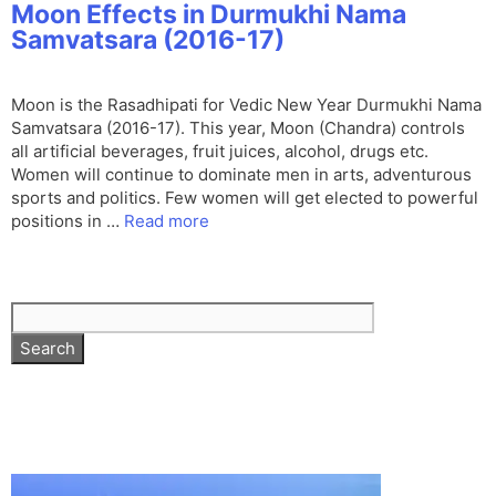
Moon Effects in Durmukhi Nama
Samvatsara (2016-17)
Moon is the Rasadhipati for Vedic New Year Durmukhi Nama
Samvatsara (2016-17). This year, Moon (Chandra) controls
all artificial beverages, fruit juices, alcohol, drugs etc.
Women will continue to dominate men in arts, adventurous
sports and politics. Few women will get elected to powerful
positions in …
Read more