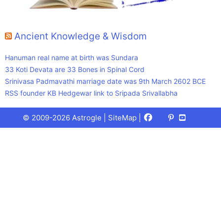
Ancient Knowledge & Wisdom
Hanuman real name at birth was Sundara
33 Koti Devata are 33 Bones in Spinal Cord
Srinivasa Padmavathi marriage date was 9th March 2602 BCE
RSS founder KB Hedgewar link to Sripada Srivallabha
Facebook
X
Pinterest
Youtube
Talks
© 2009-2026 Astrogle |
SiteMap
|
(Twitter)