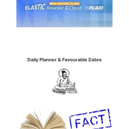
Daily Planner & Favourable Dates