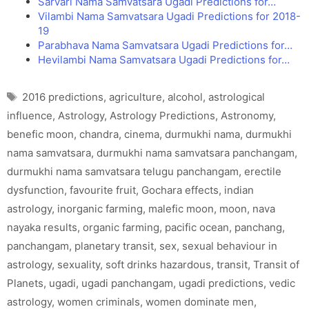
Sarvari Nama Samvatsara Ugadi Predictions for…
Vilambi Nama Samvatsara Ugadi Predictions for 2018-
19
Parabhava Nama Samvatsara Ugadi Predictions for…
Hevilambi Nama Samvatsara Ugadi Predictions for…
Tags
2016 predictions
,
agriculture
,
alcohol
,
astrological
influence
,
Astrology
,
Astrology Predictions
,
Astronomy
,
benefic moon
,
chandra
,
cinema
,
durmukhi nama
,
durmukhi
nama samvatsara
,
durmukhi nama samvatsara panchangam
,
durmukhi nama samvatsara telugu panchangam
,
erectile
dysfunction
,
favourite fruit
,
Gochara effects
,
indian
astrology
,
inorganic farming
,
malefic moon
,
moon
,
nava
nayaka results
,
organic farming
,
pacific ocean
,
panchang
,
panchangam
,
planetary transit
,
sex
,
sexual behaviour in
astrology
,
sexuality
,
soft drinks hazardous
,
transit
,
Transit of
Planets
,
ugadi
,
ugadi panchangam
,
ugadi predictions
,
vedic
astrology
,
women criminals
,
women dominate men
,