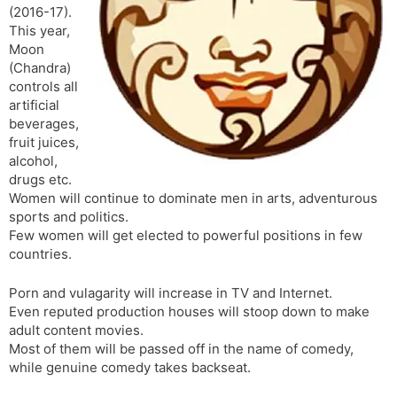
(2016-17).
s
d
This year,
l
l
Moon
a
y
(Chandra)
t
controls all
e
artificial
beverages,
fruit juices,
alcohol,
drugs etc.
Women will continue to dominate men in arts, adventurous
sports and politics.
Few women will get elected to powerful positions in few
countries.
Porn and vulagarity will increase in TV and Internet.
Even reputed production houses will stoop down to make
adult content movies.
Most of them will be passed off in the name of comedy,
while genuine comedy takes backseat.