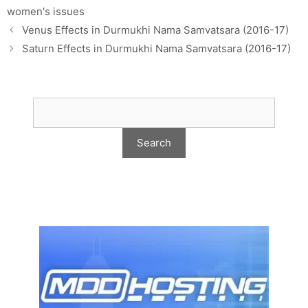
women's issues
Venus Effects in Durmukhi Nama Samvatsara (2016-17)
Saturn Effects in Durmukhi Nama Samvatsara (2016-17)