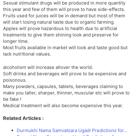
Sexual stimulant drugs will be produced in more quantity
this year and few of them will prove to have side-effects.
Fruits used for juices will be in demand but most of them
will start losing natural taste due to organic farming.
Apples will prove hazardous to health due to artificial
treatments to give them shining look and preserve for
longer time.
Most fruits available in market will look and taste good but
lack nutritional values.
alcoholism will increase allover the world.
Soft drinks and beverages will prove to be expensive and
poisonous.
Many powders, capsules, tablets, beverages claiming to
make you taller, sharper, thinner, muscular etc will prove to
be fake !
Medical treatment will also become expensive this year.
Related Articles :
Durmukhi Nama Samvatsara Ugadi Predictions for…