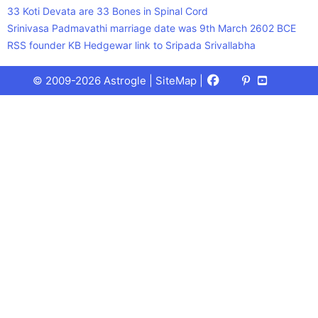
33 Koti Devata are 33 Bones in Spinal Cord
Srinivasa Padmavathi marriage date was 9th March 2602 BCE
RSS founder KB Hedgewar link to Sripada Srivallabha
Facebook
X
Pinterest
Youtube
Talks
© 2009-2026 Astrogle |
SiteMap
|
(Twitter)