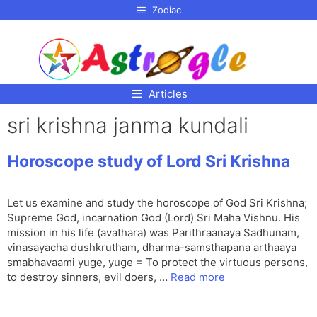
p to
Zodiac
tent
Articles
sri krishna janma kundali
Horoscope study of Lord Sri Krishna
Let us examine and study the horoscope of God Sri Krishna;
Supreme God, incarnation God (Lord) Sri Maha Vishnu. His
mission in his life (avathara) was Parithraanaya Sadhunam,
vinasayacha dushkrutham, dharma-samsthapana arthaaya
smabhavaami yuge, yuge = To protect the virtuous persons,
to destroy sinners, evil doers, …
Read more