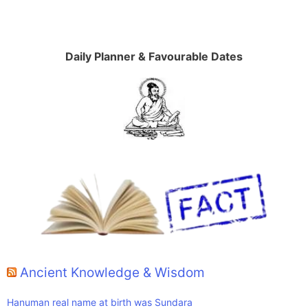
Daily Planner & Favourable Dates
Ancient Knowledge & Wisdom
Hanuman real name at birth was Sundara