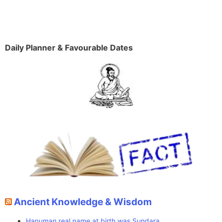
Daily Planner & Favourable Dates
Ancient Knowledge & Wisdom
Hanuman real name at birth was Sundara