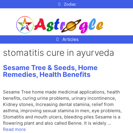
p to
Zodiac
tent
Articles
stomatitis cure in ayurveda
Sesame Tree & Seeds, Home
Remedies, Health Benefits
Sesame Tree home made medicinal applications, health
benefits, curing urine problems, urinary incontinence,
Kidney stones, Increasing dental stamina, relief from
asthma, improving sexual stamina in men, eye problems,
Stomatitis and mouth ulcers, bleeding piles Sesame is a
flowering plant and also called Benne. It is widely …
Read more