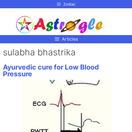
p to
Zodiac
tent
Articles
sulabha bhastrika
Ayurvedic cure for Low Blood
Pressure