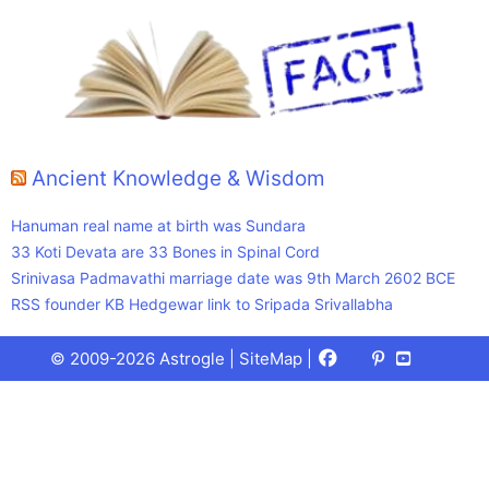
Ancient Knowledge & Wisdom
Hanuman real name at birth was Sundara
33 Koti Devata are 33 Bones in Spinal Cord
Srinivasa Padmavathi marriage date was 9th March 2602 BCE
RSS founder KB Hedgewar link to Sripada Srivallabha
Facebook
X
Pinterest
Youtube
Talks
© 2009-2026 Astrogle |
SiteMap
|
(Twitter)