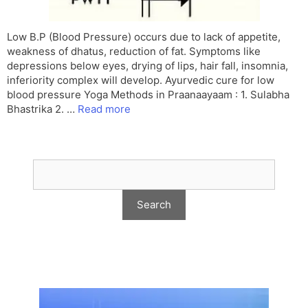
Low B.P (Blood Pressure) occurs due to lack of appetite,
weakness of dhatus, reduction of fat. Symptoms like
depressions below eyes, drying of lips, hair fall, insomnia,
inferiority complex will develop. Ayurvedic cure for low
blood pressure Yoga Methods in Praanaayaam : 1. Sulabha
Bhastrika 2. …
Read more