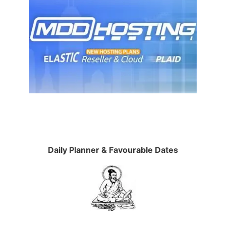
Daily Planner & Favourable Dates