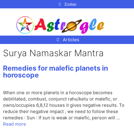
p to
Zodiac
tent
Articles
Surya Namaskar Mantra
Remedies for malefic planets in
horoscope
When one or more planets in a horoscope becomes
debilitated, combust, conjunct rahu/ketu or malefic, or
owns/occupies 6,8,12 houses it gives negative results. To
reduce their negative impact , we need to follow these
remedies : Sun : If sun is weak or malefic, person will …
Read more