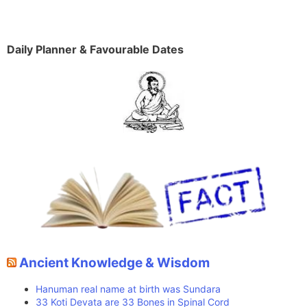
Daily Planner & Favourable Dates
Ancient Knowledge & Wisdom
Hanuman real name at birth was Sundara
33 Koti Devata are 33 Bones in Spinal Cord