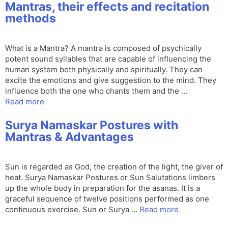
Mantras, their effects and recitation
methods
What is a Mantra? A mantra is composed of psychically
potent sound syllables that are capable of influencing the
human system both physically and spiritually. They can
excite the emotions and give suggestion to the mind. They
influence both the one who chants them and the …
Read more
Surya Namaskar Postures with
Mantras & Advantages
Sun is regarded as God, the creation of the light, the giver of
heat. Surya Namaskar Postures or Sun Salutations limbers
up the whole body in preparation for the asanas. It is a
graceful sequence of twelve positions performed as one
continuous exercise. Sun or Surya …
Read more