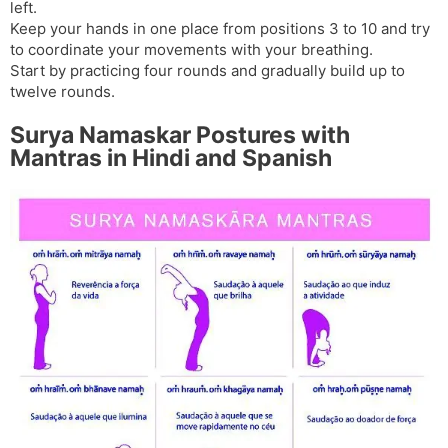
left.
Keep your hands in one place from positions 3 to 10 and try
to coordinate your movements with your breathing.
Start by practicing four rounds and gradually build up to
twelve rounds.
Surya Namaskar Postures with
Mantras in Hindi and Spanish