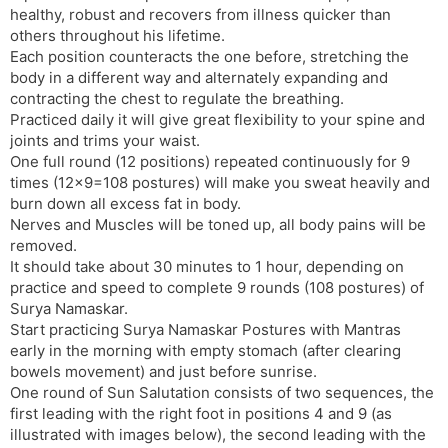
healthy, robust and recovers from illness quicker than
others throughout his lifetime.
Each position counteracts the one before, stretching the
body in a different way and alternately expanding and
contracting the chest to regulate the breathing.
Practiced daily it will give great flexibility to your spine and
joints and trims your waist.
One full round (12 positions) repeated continuously for 9
times (12×9=108 postures) will make you sweat heavily and
burn down all excess fat in body.
Nerves and Muscles will be toned up, all body pains will be
removed.
It should take about 30 minutes to 1 hour, depending on
practice and speed to complete 9 rounds (108 postures) of
Surya Namaskar.
Start practicing Surya Namaskar Postures with Mantras
early in the morning with empty stomach (after clearing
bowels movement) and just before sunrise.
One round of Sun Salutation consists of two sequences, the
first leading with the right foot in positions 4 and 9 (as
illustrated with images below), the second leading with the