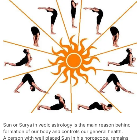
s
d
l
l
a
y
t
e
Sun or Surya in vedic astrology is the main reason behind
formation of our body and controls our general health.
A person with well placed Sun in his horoscope, remains