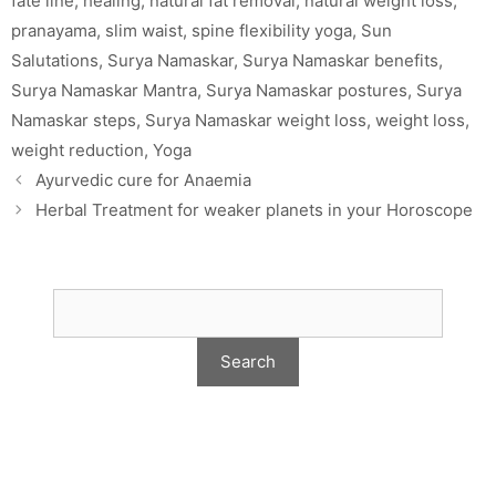
fate line
,
healing
,
natural fat removal
,
natural weight loss
,
pranayama
,
slim waist
,
spine flexibility yoga
,
Sun
Salutations
,
Surya Namaskar
,
Surya Namaskar benefits
,
Surya Namaskar Mantra
,
Surya Namaskar postures
,
Surya
Namaskar steps
,
Surya Namaskar weight loss
,
weight loss
,
weight reduction
,
Yoga
Ayurvedic cure for Anaemia
Herbal Treatment for weaker planets in your Horoscope