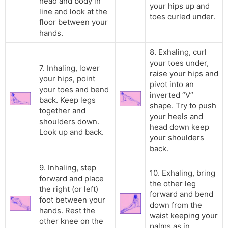
head and body in
your hips up and
line and look at the
toes curled under.
floor between your
hands.
8. Exhaling, curl
your toes under,
7. Inhaling, lower
raise your hips and
your hips, point
pivot into an
your toes and bend
inverted “V”
back. Keep legs
shape. Try to push
together and
your heels and
shoulders down.
head down keep
Look up and back.
your shoulders
back.
9. Inhaling, step
10. Exhaling, bring
forward and place
the other leg
the right (or left)
forward and bend
foot between your
down from the
hands. Rest the
waist keeping your
other knee on the
palms as in