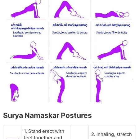
Surya Namaskar Postures
1. Stand erect with
2. Inhaling, stretch
feet together and