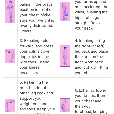
your arms up and
palms in the prayer
arch back from the
position in front of
waist, pushing the
your chest. Make
hips out, legs
sure your weight is
straight. Relax
evenly distributed.
your neck.
Exhale.
3. Exhaling, fold
4. Inhaling, bring
forward, and press
the right (or left)
your palms down,
leg back and place
fingertips in line
the knee on the
with toes – bend
floor. Arch back
your knees if
and look up, lifting
necessary.
your chin.
5. Retaining the
breath, bring the
6. Exhaling, lower
other leg back and
your knees, then
support your
your chest and
weight on hands
then your
and toes. Keep your
forehead, keeping