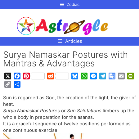
p to
Zodiac
tent
Articles
Surya Namaskar Postures with
Mantras & Advantages
X
F
P
R
B
W
M
T
G
E
P
a
i
e
l
h
e
e
o
m
r
C
S
c
n
d
u
a
s
l
o
a
i
o
h
e
t
d
e
t
s
e
g
i
n
Sun is regarded as God, the creation of the light, the giver of
p
a
b
e
i
s
s
e
g
l
l
t
heat.
y
r
o
r
t
k
A
n
r
e
F
Surya Namaskar Postures
or
Sun Salutations
limbers up the
L
e
o
e
y
p
g
a
T
r
whole body in preparation for the asanas.
i
It is a graceful sequence of twelve positions performed as
k
s
p
e
m
r
i
n
one continuous exercise.
t
r
a
e
k
n
n