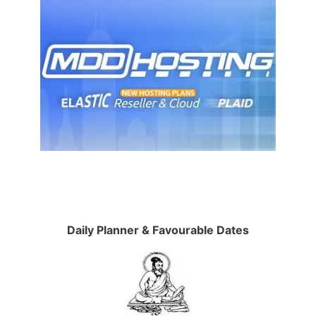
Daily Planner & Favourable Dates