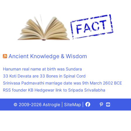
Ancient Knowledge & Wisdom
Hanuman real name at birth was Sundara
33 Koti Devata are 33 Bones in Spinal Cord
Srinivasa Padmavathi marriage date was 9th March 2602 BCE
RSS founder KB Hedgewar link to Sripada Srivallabha
Facebook
X
Pinterest
Youtube
Talks
© 2009-2026 Astrogle |
SiteMap
|
(Twitter)