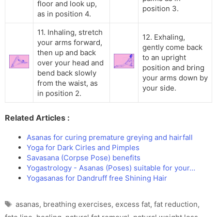
floor and look up,
position 3.
as in position 4.
11. Inhaling, stretch
12. Exhaling,
your arms forward,
gently come back
then up and back
to an upright
over your head and
position and bring
bend back slowly
your arms down by
from the waist, as
your side.
in position 2.
Related Articles :
Asanas for curing premature greying and hairfall
Yoga for Dark Cirles and Pimples
Savasana (Corpse Pose) benefits
Yogastrology - Asanas (Poses) suitable for your…
Yogasanas for Dandruff free Shining Hair
Tags
asanas
,
breathing exercises
,
excess fat
,
fat reduction
,