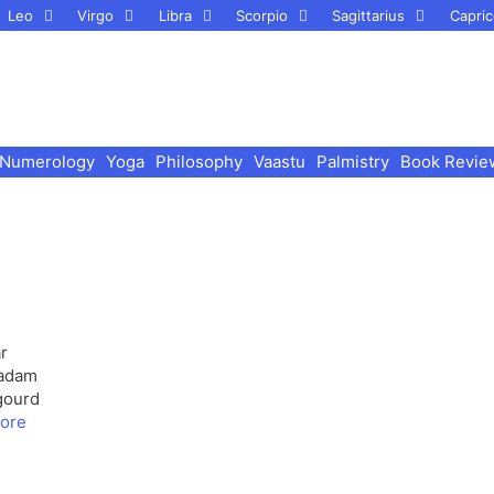
Leo
Virgo
Libra
Scorpio
Sagittarius
Capric
Numerology
Yoga
Philosophy
Vaastu
Palmistry
Book Revie
r
Badam
gourd
ore