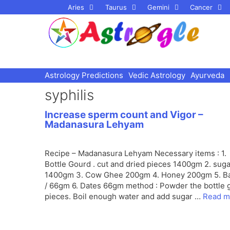
Skip
Aries
Taurus
Gemini
Cancer
to
content
Astrology Predictions
Vedic Astrology
Ayurveda
syphilis
Increase sperm count and Vigor –
Madanasura Lehyam
Recipe – Madanasura Lehyam Necessary items : 1.
Bottle Gourd . cut and dried pieces 1400gm 2. suga
1400gm 3. Cow Ghee 200gm 4. Honey 200gm 5. 
/ 66gm 6. Dates 66gm method : Powder the bottle 
pieces. Boil enough water and add sugar …
Read m