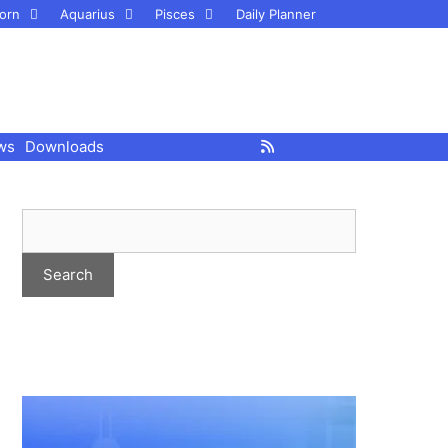
orn
Aquarius
Pisces
Daily Planner
ws
Downloads