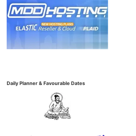
Daily Planner & Favourable Dates