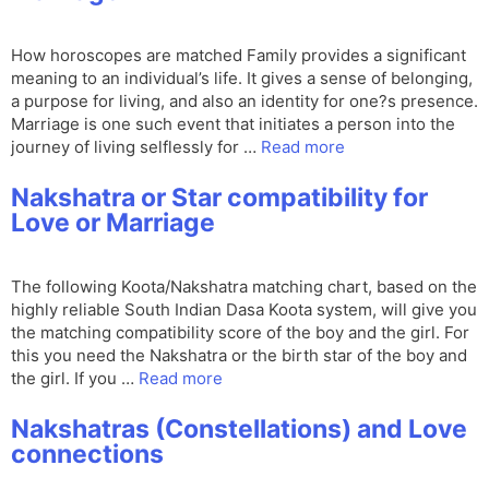
How horoscopes are matched Family provides a significant
meaning to an individual’s life. It gives a sense of belonging,
a purpose for living, and also an identity for one?s presence.
Marriage is one such event that initiates a person into the
journey of living selflessly for …
Read more
Nakshatra or Star compatibility for
Love or Marriage
The following Koota/Nakshatra matching chart, based on the
highly reliable South Indian Dasa Koota system, will give you
the matching compatibility score of the boy and the girl. For
this you need the Nakshatra or the birth star of the boy and
the girl. If you …
Read more
Nakshatras (Constellations) and Love
connections