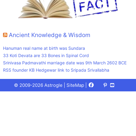
Ancient Knowledge & Wisdom
Hanuman real name at birth was Sundara
33 Koti Devata are 33 Bones in Spinal Cord
Srinivasa Padmavathi marriage date was 9th March 2602 BCE
RSS founder KB Hedgewar link to Sripada Srivallabha
Facebook
X
Pinterest
Youtube
Talks
© 2009-2026 Astrogle |
SiteMap
|
(Twitter)