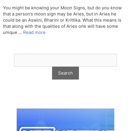
You might be knowing your Moon Signs, but do you know
that a person’s moon sign may be Aries, but in Aries he
could be an Aswini, Bharini or Krittika. What this means is
that along with the qualities of Aries one will have some
unique …
Read more