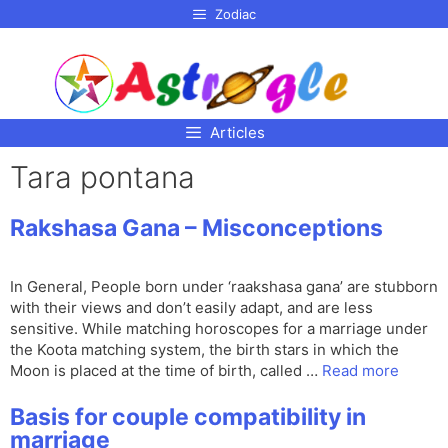
p to
Zodiac
tent
Articles
Tara pontana
Rakshasa Gana – Misconceptions
In General, People born under ‘raakshasa gana’ are stubborn
with their views and don’t easily adapt, and are less
sensitive. While matching horoscopes for a marriage under
the Koota matching system, the birth stars in which the
Moon is placed at the time of birth, called …
Read more
Basis for couple compatibility in
marriage