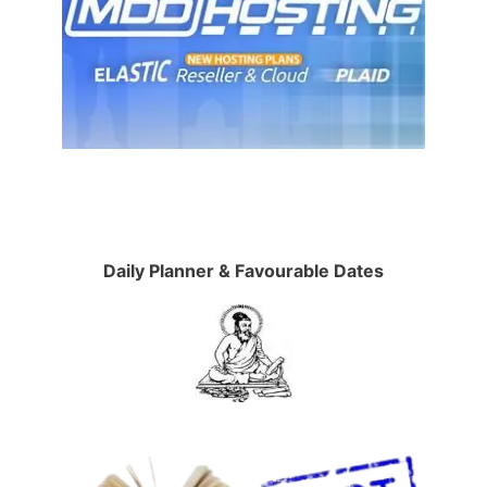
Daily Planner & Favourable Dates