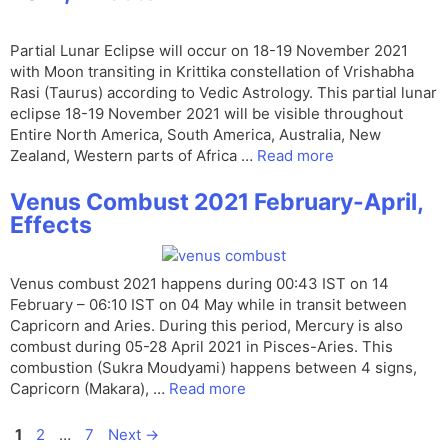
Partial Lunar Eclipse will occur on 18-19 November 2021
with Moon transiting in Krittika constellation of Vrishabha
Rasi (Taurus) according to Vedic Astrology. This partial lunar
eclipse 18-19 November 2021 will be visible throughout
Entire North America, South America, Australia, New
Zealand, Western parts of Africa …
Read more
Venus Combust 2021 February-April,
Effects
Venus combust 2021 happens during 00:43 IST on 14
February – 06:10 IST on 04 May while in transit between
Capricorn and Aries. During this period, Mercury is also
combust during 05-28 April 2021 in Pisces-Aries. This
combustion (Sukra Moudyami) happens between 4 signs,
Capricorn (Makara), …
Read more
Page
Page
Page
1
2
…
7
Next
→