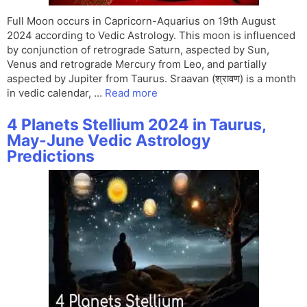
Full Moon occurs in Capricorn-Aquarius on 19th August
2024 according to Vedic Astrology. This moon is influenced
by conjunction of retrograde Saturn, aspected by Sun,
Venus and retrograde Mercury from Leo, and partially
aspected by Jupiter from Taurus. Sraavan (श्रावण) is a month
in vedic calendar, …
Read more
4 Planets Stellium 2024 in Taurus,
May-June Vedic Astrology
Predictions