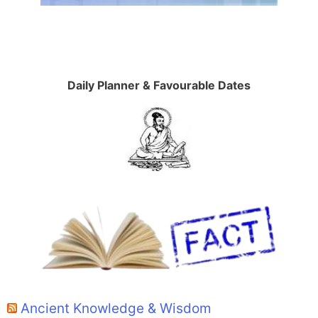
Daily Planner & Favourable Dates
Ancient Knowledge & Wisdom