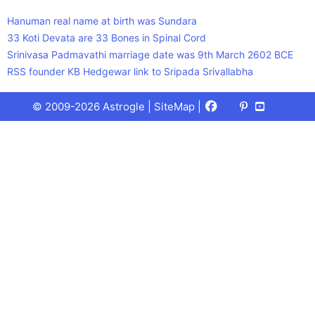
Hanuman real name at birth was Sundara
33 Koti Devata are 33 Bones in Spinal Cord
Srinivasa Padmavathi marriage date was 9th March 2602 BCE
RSS founder KB Hedgewar link to Sripada Srivallabha
Facebook
X
Pinterest
Youtube
Talks
© 2009-2026 Astrogle |
SiteMap
|
(Twitter)