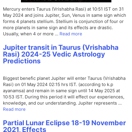
Mercury enters Taurus (Vrishabha Rasi) at 10:51 IST on 31
May 2024 and joins Jupiter, Sun, Venus in same sign which
forms 4 planets stellium. Stellium is conjunction of four or
more planets in same sign and its effects are drastic.
Usually, when 4 or more …
Read more
Jupiter transit in Taurus (Vrishabha
Rasi) 2024-25 Vedic Astrology
Predictions
Biggest benefic planet Jupiter will enter Taurus (Vrishabha
Rasi) on 01 May 2024 02:15 hrs IST. (according to k.p
ayanamsa) and remain in same sign until 14 May 2025 at
10:53 IST. During this period it will effect our experiences,
knowledge, and our understanding. Jupiter represents …
Read more
Partial Lunar Eclipse 18-19 November
2021, Effects