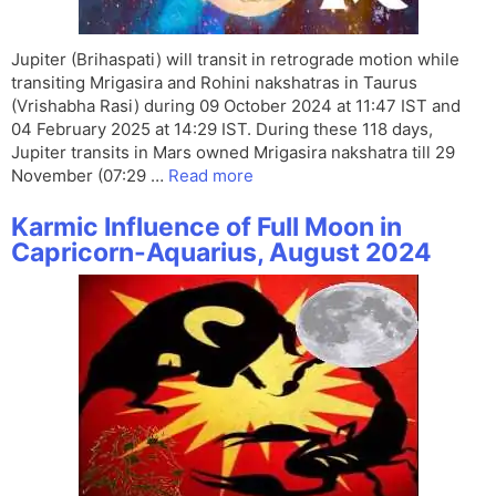
Jupiter (Brihaspati) will transit in retrograde motion while
transiting Mrigasira and Rohini nakshatras in Taurus
(Vrishabha Rasi) during 09 October 2024 at 11:47 IST and
04 February 2025 at 14:29 IST. During these 118 days,
Jupiter transits in Mars owned Mrigasira nakshatra till 29
November (07:29 …
Read more
Karmic Influence of Full Moon in
Capricorn-Aquarius, August 2024