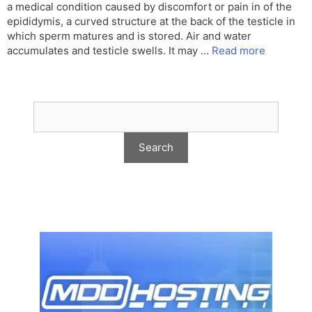
a medical condition caused by discomfort or pain in of the
epididymis, a curved structure at the back of the testicle in
which sperm matures and is stored. Air and water
accumulates and testicle swells. It may …
Read more