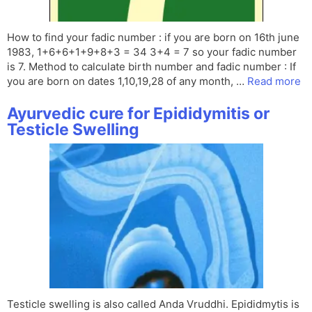
How to find your fadic number : if you are born on 16th june
1983, 1+6+6+1+9+8+3 = 34 3+4 = 7 so your fadic number
is 7. Method to calculate birth number and fadic number : If
you are born on dates 1,10,19,28 of any month, …
Read more
Ayurvedic cure for Epididymitis or
Testicle Swelling
Testicle swelling is also called Anda Vruddhi. Epididmytis is