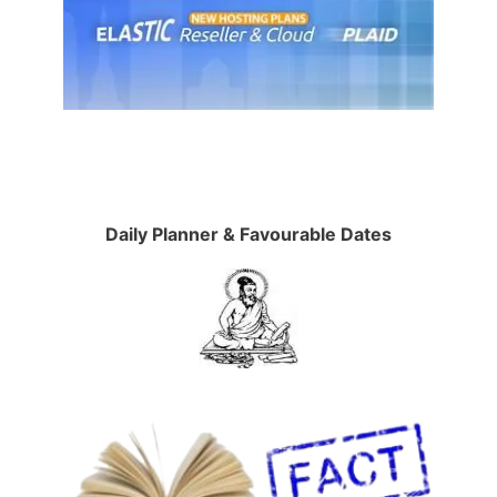
Daily Planner & Favourable Dates