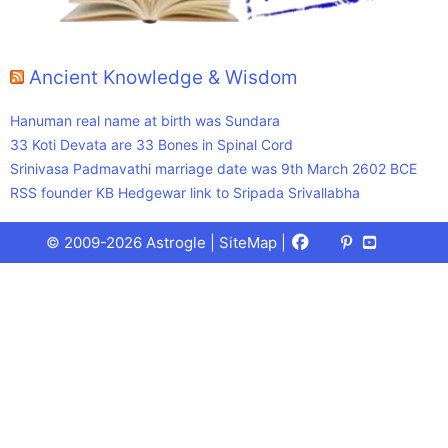
Ancient Knowledge & Wisdom
Hanuman real name at birth was Sundara
33 Koti Devata are 33 Bones in Spinal Cord
Srinivasa Padmavathi marriage date was 9th March 2602 BCE
RSS founder KB Hedgewar link to Sripada Srivallabha
Facebook
X
Pinterest
Youtube
Talks
© 2009-2026 Astrogle |
SiteMap
|
(Twitter)