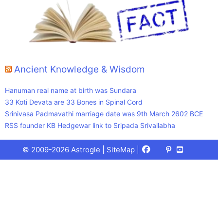
Ancient Knowledge & Wisdom
Hanuman real name at birth was Sundara
33 Koti Devata are 33 Bones in Spinal Cord
Srinivasa Padmavathi marriage date was 9th March 2602 BCE
RSS founder KB Hedgewar link to Sripada Srivallabha
Facebook
X
Pinterest
Youtube
Talks
© 2009-2026 Astrogle |
SiteMap
|
(Twitter)