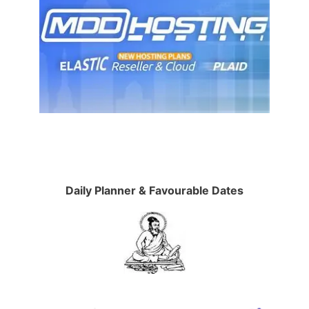
Daily Planner & Favourable Dates