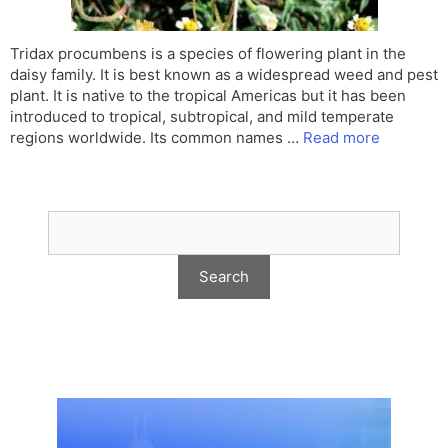
Tridax procumbens is a species of flowering plant in the
daisy family. It is best known as a widespread weed and pest
plant. It is native to the tropical Americas but it has been
introduced to tropical, subtropical, and mild temperate
regions worldwide. Its common names …
Read more